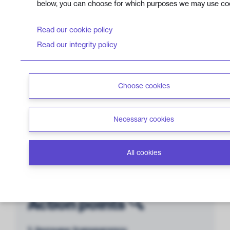
below, you can choose for which purposes we may use co
Management &
Read our cookie policy
Transparency
5 out of 12 points
Read our integrity policy
Choose cookies
Lack of
Controversies
2 out of 6 points
Necessary cookies
All cookies
Action points 🔍
1. Increase transparency