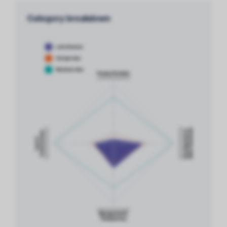
Category breakdown