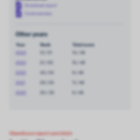
Download report
Controversies
Other years
Year
Rank
Total score
2024
31 / 51
14 / 48
2023
21 / 50
15 / 48
2022
43 / 54
9 / 48
2021
29 / 50
11 / 48
2020
30 / 35
9 / 48
ChemScore report card 2024