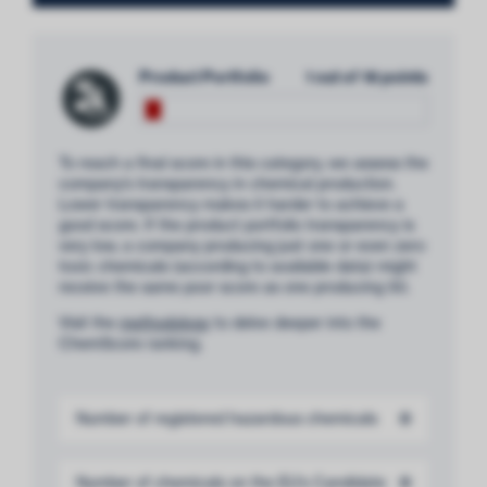
Product Portfolio
1 out of 18 points
To reach a final score in this category, we assess the
company’s transparency in chemical production.
Lower transparency makes it harder to achieve a
good score. If the product portfolio transparency is
very low, a company producing just one or even zero
toxic chemicals (according to available data) might
receive the same poor score as one producing 50.
Visit the
methodology
to delve deeper into the
ChemScore ranking.
Number of registered hazardous chemicals
0
Number of chemicals on the EU’s Candidate
0