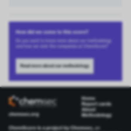
How did we come to this score?
Do you want to know more about our methodology
and how we rank the companies at ChemScore?
Read more about our methodology
Home
Report cards
About
chemsec.org
Methodology
ChemScore is a project by Chemsec,
an