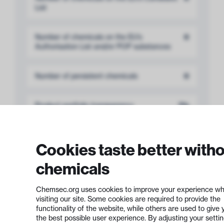
List
Number of chemicals on the EU’s
0
Authorisation List and/or POP substances
Number of persistent chemicals
0
Product portfolio transparency
7%
Cookies taste better with
chemicals
Development of
Safer Chemicals
6 out of 12 points
Chemsec.org uses cookies to improve your experience wh
visiting our site. Some cookies are required to provide the
functionality of the website, while others are used to give 
the best possible user experience. By adjusting your setti