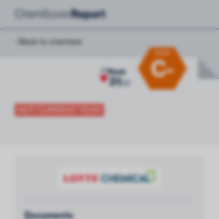
‹ Back to overview
Grade
C-
-10
Rank
31
/
51
NOT CURRENT YEAR
Documents