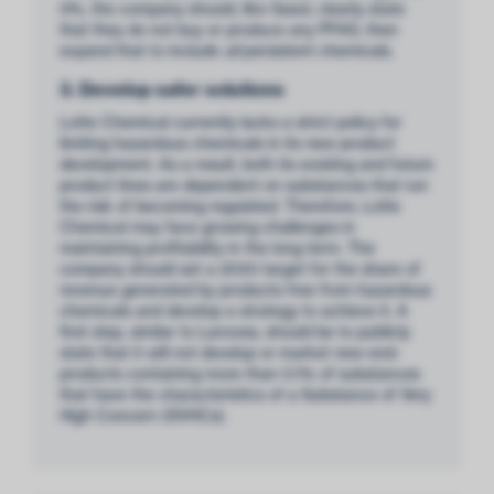
0%, the company should, like Sasol, clearly state
that they do not buy or produce any PFAS, then
expand that to include
all
persistent chemicals.
3. Develop safer solutions
Lotte Chemical currently lacks a strict policy for
limiting hazardous chemicals in its new product
development. As a result, both its existing and future
product lines are dependent on substances that run
the risk of becoming regulated. Therefore, Lotte
Chemical may face growing challenges in
maintaining profitability in the long term. The
company should set a 2030 target for the share of
revenue generated by products free from hazardous
chemicals and develop a strategy to achieve it. A
first step, similar to Lanxess, should be to publicly
state that it will not develop or market new end-
products containing more than 0.1% of substances
that have the characteristics of a Substance of Very
High Concern (SVHCs).