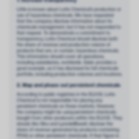
Little is known about Lotte Chemical’s production or
use of hazardous chemicals. We have requested
that the company disclose information about its
chemicals management, but it has not responded to
that request. To demonstrate a commitment to
transparency, Lotte Chemical should disclose both
the share of revenue and production volume of
products that are, or contain, hazardous chemicals.
This information should cover all operations,
including subsidiaries, worldwide. Sabic provides a
good example, as it has disclosed its full chemicals
portfolio, including production volumes and locations.
2. Map and phase out persistent chemicals
According to public registries in the EU/US, Lotte
Chemical is not responsible for placing any
persistent chemicals on these markets. However,
the company might be
using
persistent chemicals,
bought from other producers within the EU/US. They
should, like Sika and LyondellBasell, disclose the
share of revenue generated by products containing
PFAS or other persistent chemicals. If that figure is