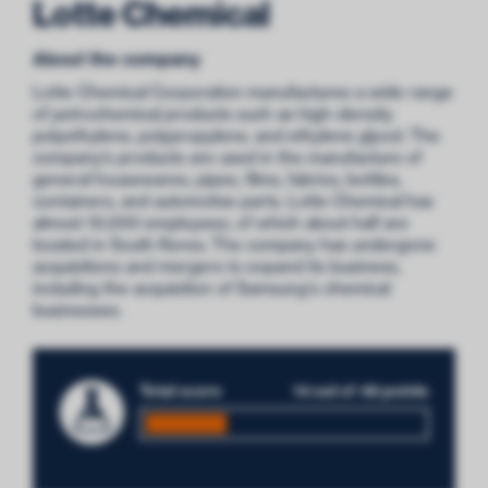
Lotte Chemical
About the company
Lotte Chemical Corporation manufactures a wide range
of petrochemical products such as high-density
polyethylene, polypropylene, and ethylene glycol. The
company’s products are used in the manufacture of
general housewares, pipes, films, fabrics, bottles,
containers, and automotive parts. Lotte Chemical has
almost 10,000 employees, of which about half are
located in South Korea. The company has undergone
acquisitions and mergers to expand its business,
including the acquisition of Samsung's chemical
businesses.
Total score
14 out of 48 points