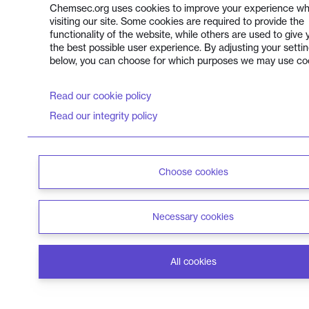
Chemsec.org uses cookies to improve your experience wh
visiting our site. Some cookies are required to provide the
14
14
functionality of the website, while others are used to give 
/100
/100
the best possible user experience. By adjusting your setti
below, you can choose for which purposes we may use co
17th
place
18th
place
CSRD
Read our cookie policy
Read our integrity policy
Choose cookies
Bayer
Johnson Matthey
Germany
United Kingdom
Necessary cookies
14
14
/100
/100
19th
place
20th
place
All cookies