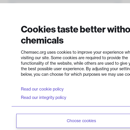
Number of chemicals on the EU’s
0
Authorisation List and/or POP substances
Cookies taste better with
Number of persistent chemicals
0
chemicals
Product portfolio transparency
64%
Chemsec.org uses cookies to improve your experience wh
visiting our site. Some cookies are required to provide the
functionality of the website, while others are used to give 
the best possible user experience. By adjusting your setti
below, you can choose for which purposes we may use co
Development of
Read our cookie policy
Safer Chemicals
10 out of 12 points
Read our integrity policy
Choose cookies