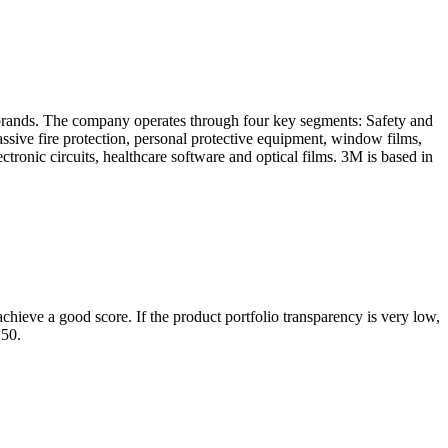
brands. The company operates through four key segments: Safety and
assive fire protection, personal protective equipment, window films,
ctronic circuits, healthcare software and optical films. 3M is based in
chieve a good score. If the product portfolio transparency is very low,
 50.