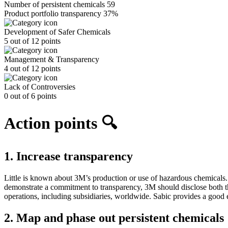
Number of persistent chemicals
59
Product portfolio transparency
37%
Development of Safer Chemicals
5 out of 12 points
Management & Transparency
4 out of 12 points
Lack of Controversies
0 out of 6 points
Action points 🔍
1. Increase transparency
Little is known about 3M’s production or use of hazardous chemicals.
demonstrate a commitment to transparency, 3M should disclose both th
operations, including subsidiaries, worldwide. Sabic provides a good e
2. Map and phase out persistent chemicals