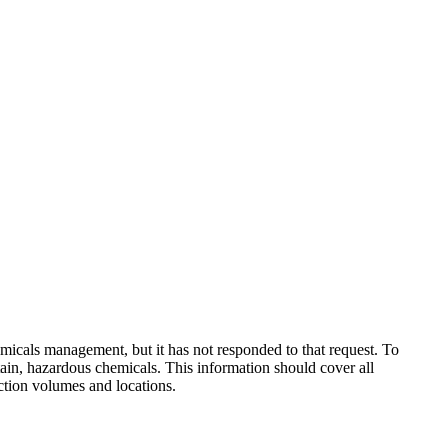
micals management, but it has not responded to that request. To
ain, hazardous chemicals. This information should cover all
uction volumes and locations.