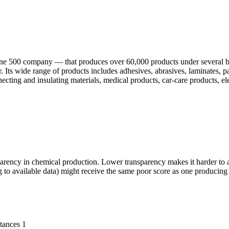
une 500 company — that produces over 60,000 products under several 
 Its wide range of products includes adhesives, abrasives, laminates, p
necting and insulating materials, medical products, car-care products, ele
parency in chemical production. Lower transparency makes it harder to a
 to available data) might receive the same poor score as one producing
tances
1