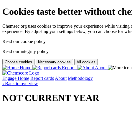
Cookies taste better without ch
Chemsec.org uses cookies to improve your experience while visiting our
experience. By adjusting your settings below, you can choose for wh
Read our cookie policy
Read our integrity policy
Choose cookies
Necessary cookies
All cookies
Home
Reports
About
Engage
Home
Report cards
About
Methodology
‹ Back to overview
NOT CURRENT YEAR