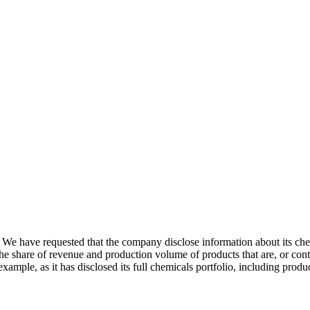
 We have requested that the company disclose information about its che
e share of revenue and production volume of products that are, or cont
xample, as it has disclosed its full chemicals portfolio, including prod