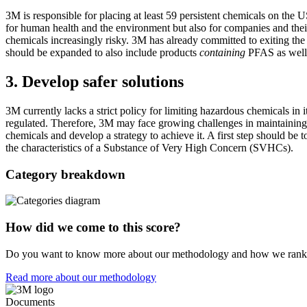
3M is responsible for placing at least 59 persistent chemicals on the
for human health and the environment but also for companies and thei
chemicals increasingly risky. 3M has already committed to exiting t
should be expanded to also include products
containing
PFAS as well 
3. Develop safer solutions
3M currently lacks a strict policy for limiting hazardous chemicals in 
regulated. Therefore, 3M may face growing challenges in maintaining p
chemicals and develop a strategy to achieve it. A first step should be 
the characteristics of a Substance of Very High Concern (SVHCs).
Category breakdown
How did we come to this score?
Do you want to know more about our methodology and how we rank
Read more about our methodology
Documents