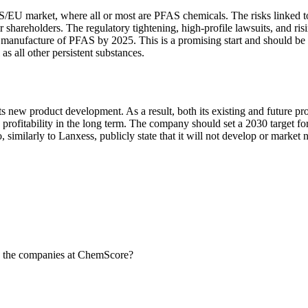
 US/EU market, where all or most are PFAS chemicals. The risks linked t
r shareholders. The regulatory tightening, high-profile lawsuits, and 
he manufacture of PFAS by 2025. This is a promising start and should 
as all other persistent substances.
its new product development. As a result, both its existing and future p
rofitability in the long term. The company should set a 2030 target fo
to, similarly to Lanxess, publicly state that it will not develop or mar
 the companies at ChemScore?