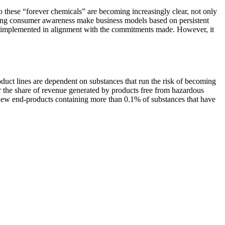
o these “forever chemicals” are becoming increasingly clear, not only
rising consumer awareness make business models based on persistent
be implemented in alignment with the commitments made. However, it
roduct lines are dependent on substances that run the risk of becoming
r the share of revenue generated by products free from hazardous
ket new end-products containing more than 0.1% of substances that have