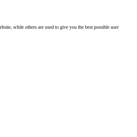
bsite, while others are used to give you the best possible user