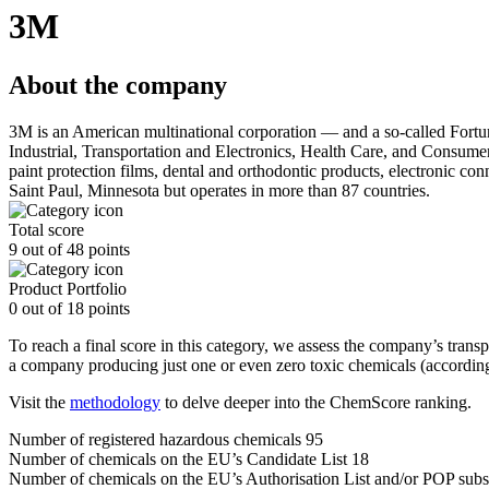
3M
About the company
3M is an American multinational corporation — and a so-called Fort
Industrial, Transportation and Electronics, Health Care, and Consumer.
paint protection films, dental and orthodontic products, electronic con
Saint Paul, Minnesota but operates in more than 87 countries.
Total score
9 out of 48 points
Product Portfolio
0 out of 18 points
To reach a final score in this category, we assess the company’s trans
a company producing just one or even zero toxic chemicals (according
Visit the
methodology
to delve deeper into the ChemScore ranking.
Number of registered hazardous chemicals
95
Number of chemicals on the EU’s Candidate List
18
Number of chemicals on the EU’s Authorisation List and/or POP subs