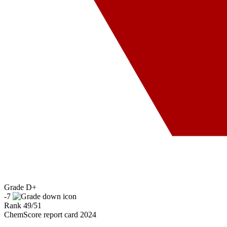
Grade
D+
-7
Rank
49
/
51
ChemScore report card 2024