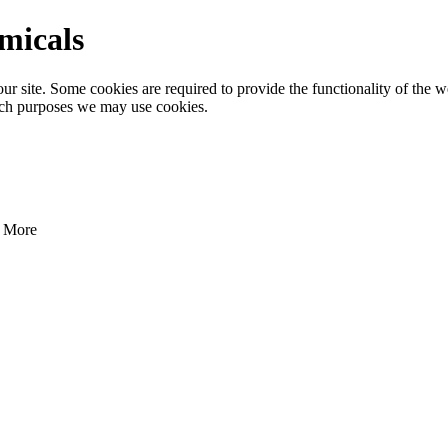
emicals
 site. Some cookies are required to provide the functionality of the we
ich purposes we may use cookies.
More