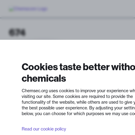
674
Cookies taste better with
chemicals
Chemsec.org uses cookies to improve your experience wh
visiting our site. Some cookies are required to provide the
functionality of the website, while others are used to give 
the best possible user experience. By adjusting your setti
below, you can choose for which purposes we may use co
Read our cookie policy