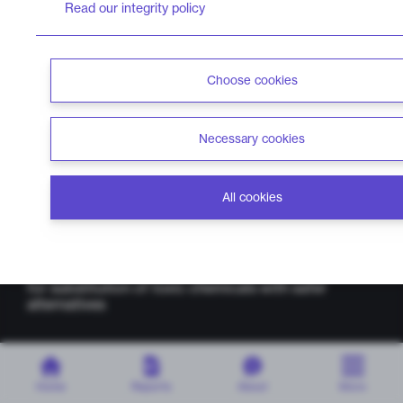
Read our integrity policy
Choose cookies
Necessary cookies
Home
Report cards
About
All cookies
chemsec.org
Methodology
ChemScore is a project by Chemsec,
an
independent non-profit organisation that advocates
for substitution of toxic chemicals with safer
alternatives
Home
Reports
About
More