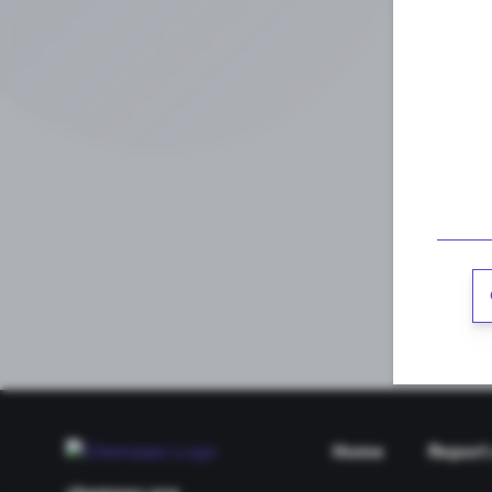
Home
Report