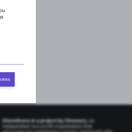
you
gs
ookies
ChemScore is a project by Chemsec,
an
independent non-profit organisation that
advocates for substitution of toxic chemicals with