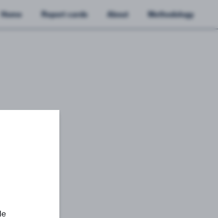
Home
Report cards
About
Methodology
le