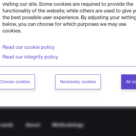
visiting our site. Some cookies are required to provide the
functionality of the website, while others are used to give 
the best possible user experience. By adjusting your settin
below, you can choose for which purposes we may use
cookies.
Read our cookie policy
Read our integrity policy
Choose cookies
Necessary cookies
All c
 cards
About
Methodology