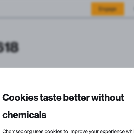
Engage
618
Cookies taste better without
chemicals
Chemsec.org uses cookies to improve your experience whi