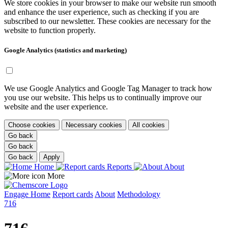
We store cookies in your browser to make our website run smooth
and enhance the user experience, such as checking if you are
subscribed to our newsletter. These cookies are necessary for the
website to function properly.
Google Analytics (statistics and marketing)
We use Google Analytics and Google Tag Manager to track how
you use our website. This helps us to continually improve our
website and the user experience.
Choose cookies
Necessary cookies
All cookies
Go back
Go back
Go back
Apply
Home
Reports
About
More
Engage
Home
Report cards
About
Methodology
716