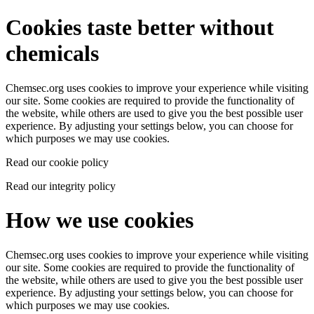
Cookies taste better without
chemicals
Chemsec.org uses cookies to improve your experience while visiting
our site. Some cookies are required to provide the functionality of
the website, while others are used to give you the best possible user
experience. By adjusting your settings below, you can choose for
which purposes we may use cookies.
Read our cookie policy
Read our integrity policy
How we use cookies
Chemsec.org uses cookies to improve your experience while visiting
our site. Some cookies are required to provide the functionality of
the website, while others are used to give you the best possible user
experience. By adjusting your settings below, you can choose for
which purposes we may use cookies.