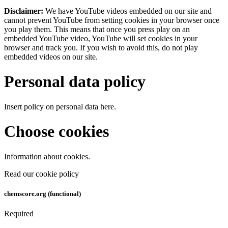
Disclaimer:
We have YouTube videos embedded on our site and
cannot prevent YouTube from setting cookies in your browser once
you play them. This means that once you press play on an
embedded YouTube video, YouTube will set cookies in your
browser and track you. If you wish to avoid this, do not play
embedded videos on our site.
Personal data policy
Insert policy on personal data here.
Choose cookies
Information about cookies.
Read our cookie policy
chemscore.org (functional)
Required