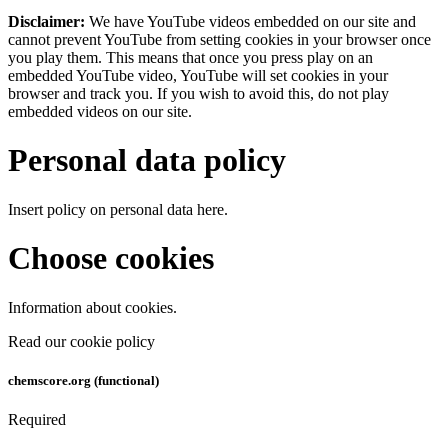
Disclaimer:
We have YouTube videos embedded on our site and
cannot prevent YouTube from setting cookies in your browser once
you play them. This means that once you press play on an
embedded YouTube video, YouTube will set cookies in your
browser and track you. If you wish to avoid this, do not play
embedded videos on our site.
Personal data policy
Insert policy on personal data here.
Choose cookies
Information about cookies.
Read our cookie policy
chemscore.org (functional)
Required