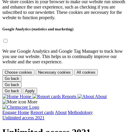
We store cookies in your browser to make our website run smooth
and enhance the user experience, such as checking if you are
subscribed to our newsletter. These cookies are necessary for the
website to function properly.
Google Analytics (statistics and marketing)
We use Google Analytics and Google Tag Manager to track how
you use our website. This helps us to continually improve our
website and the user experience.
Choose cookies
Necessary cookies
All cookies
Go back
Go back
Go back
Apply
Home
Reports
About
More
Engage
Home
Report cards
About
Methodology
Unlimited access 2021