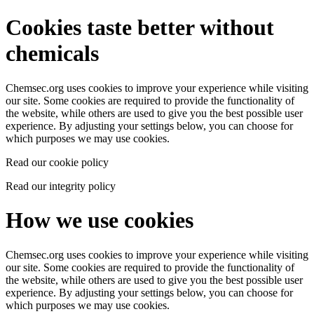
Cookies taste better without
chemicals
Chemsec.org uses cookies to improve your experience while visiting
our site. Some cookies are required to provide the functionality of
the website, while others are used to give you the best possible user
experience. By adjusting your settings below, you can choose for
which purposes we may use cookies.
Read our cookie policy
Read our integrity policy
How we use cookies
Chemsec.org uses cookies to improve your experience while visiting
our site. Some cookies are required to provide the functionality of
the website, while others are used to give you the best possible user
experience. By adjusting your settings below, you can choose for
which purposes we may use cookies.