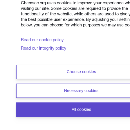
Chemsec.org uses cookies to improve your experience wh
visiting our site. Some cookies are required to provide the
functionality of the website, while others are used to give 
the best possible user experience. By adjusting your setti
below, you can choose for which purposes we may use co
Action points
Read our cookie policy
Read our integrity policy
Phase-out of
persistent
Choose cookies
chemicals
6 out of 25 points
Necessary cookies
Action points
All cookies