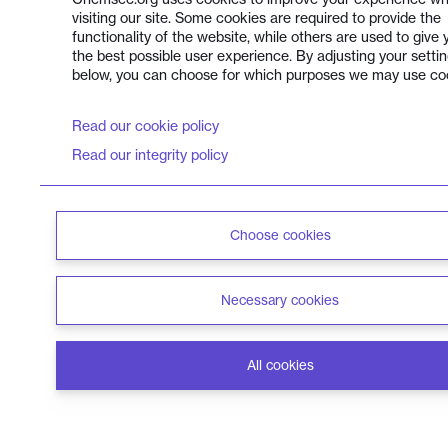
Action points
visiting our site. Some cookies are required to provide the
functionality of the website, while others are used to give 
the best possible user experience. By adjusting your setti
below, you can choose for which purposes we may use co
Read our cookie policy
Phase-out of
Read our integrity policy
persistent chemicals
1 out of 25 points
Choose cookies
Action points
Necessary cookies
All cookies
Product portfolio
3 out of 25 points