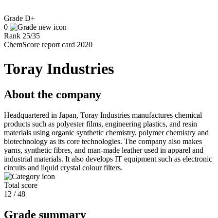
Grade
D+
0
Rank
25
/
35
ChemScore report card 2020
Toray Industries
About the company
Headquartered in Japan, Toray Industries manufactures chemical
products such as polyester films, engineering plastics, and resin
materials using organic synthetic chemistry, polymer chemistry and
biotechnology as its core technologies. The company also makes
yarns, synthetic fibres, and man-made leather used in apparel and
industrial materials. It also develops IT equipment such as electronic
circuits and liquid crystal colour filters.
Total score
12 / 48
Grade summary