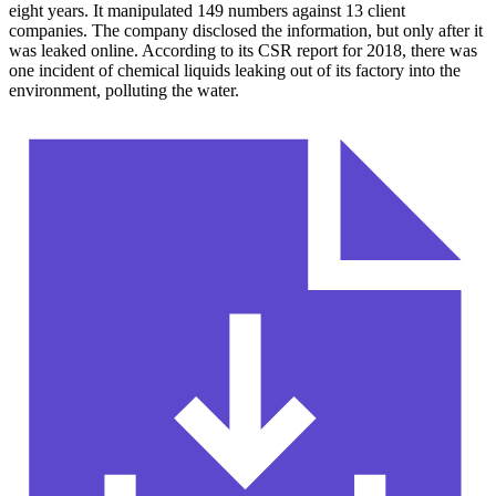
eight years. It manipulated 149 numbers against 13 client
companies. The company disclosed the information, but only after it
was leaked online. According to its CSR report for 2018, there was
one incident of chemical liquids leaking out of its factory into the
environment, polluting the water.