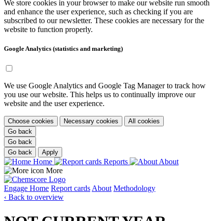
We store cookies in your browser to make our website run smooth
and enhance the user experience, such as checking if you are
subscribed to our newsletter. These cookies are necessary for the
website to function properly.
Google Analytics (statistics and marketing)
We use Google Analytics and Google Tag Manager to track how
you use our website. This helps us to continually improve our
website and the user experience.
Choose cookies
Necessary cookies
All cookies
Go back
Go back
Go back
Apply
Home
Reports
About
More
Engage
Home
Report cards
About
Methodology
‹ Back to overview