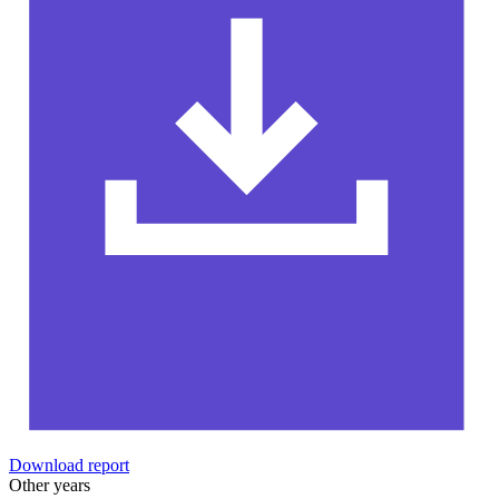
Download report
Other years