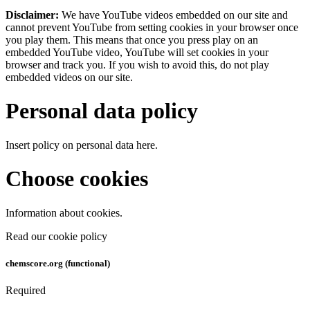
Disclaimer:
We have YouTube videos embedded on our site and
cannot prevent YouTube from setting cookies in your browser once
you play them. This means that once you press play on an
embedded YouTube video, YouTube will set cookies in your
browser and track you. If you wish to avoid this, do not play
embedded videos on our site.
Personal data policy
Insert policy on personal data here.
Choose cookies
Information about cookies.
Read our cookie policy
chemscore.org (functional)
Required