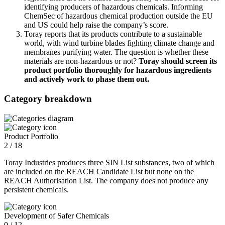
identifying producers of hazardous chemicals. Informing
ChemSec of hazardous chemical production outside the EU
and US could help raise the company’s score.
Toray reports that its products contribute to a sustainable
world, with wind turbine blades fighting climate change and
membranes purifying water. The question is whether these
materials are non-hazardous or not?
Toray should screen its
product portfolio thoroughly for hazardous ingredients
and actively work to phase them out.
Category breakdown
Product Portfolio
2 / 18
Toray Industries produces three SIN List substances, two of which
are included on the REACH Candidate List but none on the
REACH Authorisation List. The company does not produce any
persistent chemicals.
Development of Safer Chemicals
0 / 12