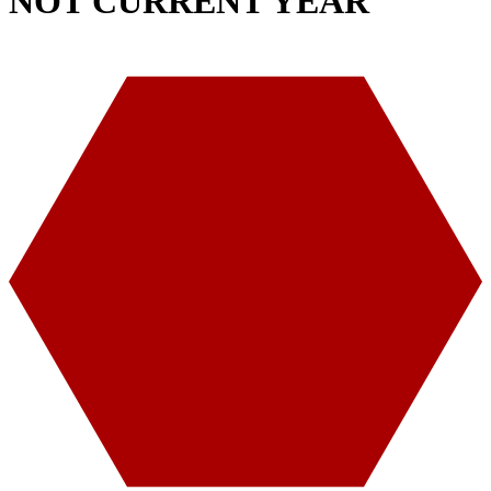
NOT CURRENT YEAR