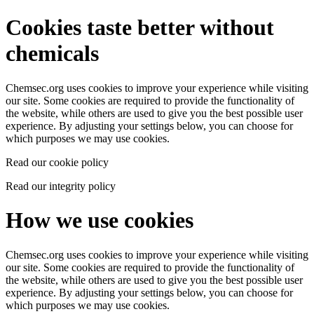
Cookies taste better without
chemicals
Chemsec.org uses cookies to improve your experience while visiting
our site. Some cookies are required to provide the functionality of
the website, while others are used to give you the best possible user
experience. By adjusting your settings below, you can choose for
which purposes we may use cookies.
Read our cookie policy
Read our integrity policy
How we use cookies
Chemsec.org uses cookies to improve your experience while visiting
our site. Some cookies are required to provide the functionality of
the website, while others are used to give you the best possible user
experience. By adjusting your settings below, you can choose for
which purposes we may use cookies.