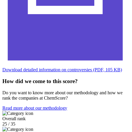
Download detailed information on controversies (PDF, 105 KB)
How did we come to this score?
Do you want to know more about our methodology and how we
rank the companies at ChemScore?
Read more about our methodology
Overall rank
25 / 35