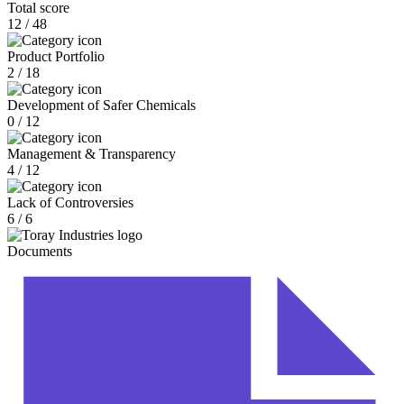
Total score
12 / 48
Product Portfolio
2 / 18
Development of Safer Chemicals
0 / 12
Management & Transparency
4 / 12
Lack of Controversies
6 / 6
Documents