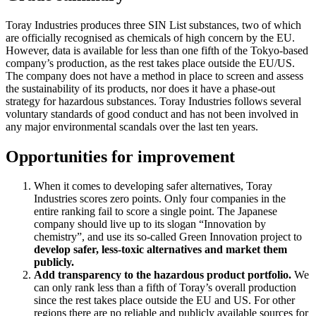
Toray Industries produces three SIN List substances, two of which
are officially recognised as chemicals of high concern by the EU.
However, data is available for less than one fifth of the Tokyo-based
company’s production, as the rest takes place outside the EU/US.
The company does not have a method in place to screen and assess
the sustainability of its products, nor does it have a phase-out
strategy for hazardous substances. Toray Industries follows several
voluntary standards of good conduct and has not been involved in
any major environmental scandals over the last ten years.
Opportunities for improvement
When it comes to developing safer alternatives, Toray
Industries scores zero points. Only four companies in the
entire ranking fail to score a single point. The Japanese
company should live up to its slogan “Innovation by
chemistry”, and use its so-called Green Innovation project to
develop safer, less-toxic alternatives and market them
publicly.
Add transparency to the hazardous product portfolio.
We
can only rank less than a fifth of Toray’s overall production
since the rest takes place outside the EU and US. For other
regions there are no reliable and publicly available sources for