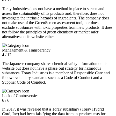
Toray Industries does not have a method in place to screen and
assess the sustainability of its products and, therefore, does not
investigate the intrinsic hazards of ingredients. The company does
not make use of the GreenScreen assessment tool, nor does it
exclude substances with toxic properties from new products. It does
not follow the principles of green chemistry or market safer
alternatives on its website either.
Management & Transparency
4 / 12
The Japanese company shares chemical safety information on its
website but does not have a phase-out strategy for hazardous
substances. Toray Industries is a member of Responsible Care and
follows voluntary standards such as a Code of Conduct and a
Supplier Code of Conduct.
Lack of Controversies
6 / 6
In 2017, it was revealed that a Toray subsidiary (Toray Hybrid
Cord, Inc) had been falsifying the data from its product tests for