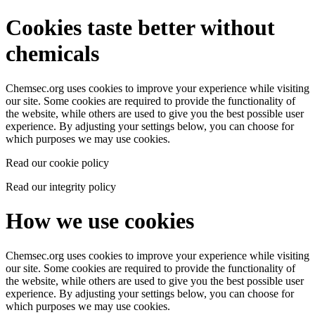
Cookies taste better without
chemicals
Chemsec.org uses cookies to improve your experience while visiting
our site. Some cookies are required to provide the functionality of
the website, while others are used to give you the best possible user
experience. By adjusting your settings below, you can choose for
which purposes we may use cookies.
Read our cookie policy
Read our integrity policy
How we use cookies
Chemsec.org uses cookies to improve your experience while visiting
our site. Some cookies are required to provide the functionality of
the website, while others are used to give you the best possible user
experience. By adjusting your settings below, you can choose for
which purposes we may use cookies.