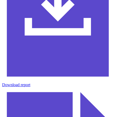
Download report