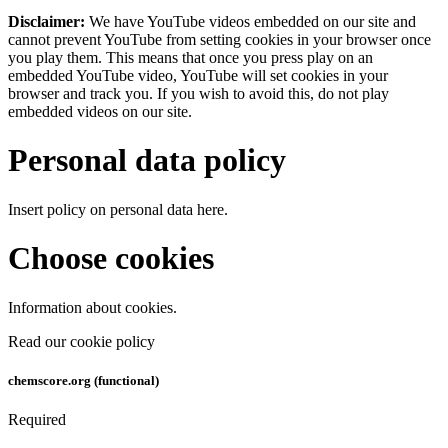
Disclaimer:
We have YouTube videos embedded on our site and
cannot prevent YouTube from setting cookies in your browser once
you play them. This means that once you press play on an
embedded YouTube video, YouTube will set cookies in your
browser and track you. If you wish to avoid this, do not play
embedded videos on our site.
Personal data policy
Insert policy on personal data here.
Choose cookies
Information about cookies.
Read our cookie policy
chemscore.org (functional)
Required