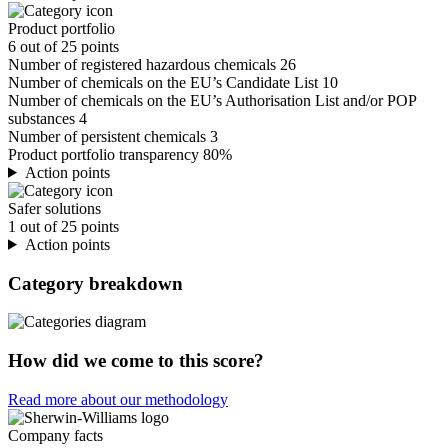
Product portfolio
6 out of 25 points
Number of registered hazardous chemicals
26
Number of chemicals on the EU’s Candidate List
10
Number of chemicals on the EU’s Authorisation List and/or POP
substances
4
Number of persistent chemicals
3
Product portfolio transparency
80%
Action points
Safer solutions
1 out of 25 points
Action points
Category breakdown
How did we come to this score?
Read more about our methodology
Company facts