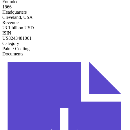
Founded
1866
Headquarters
Cleveland, USA
Revenue
23.1 billion USD
ISIN
US8243481061
Category
Paint / Coating
Documents