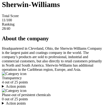
Sherwin-Williams
Total Score
11
/100
Ranking
28
/40
About the company
Headquartered in Cleveland, Ohio, the Sherwin-Williams Company
is the largest paint and coatings company in the world. The
company’s products are sold to professional, industrial and
commercial customers, but also directly to retail customers primarily
in North and South America. Sherwin-Williams has additional
operations in the Caribbean region, Europe, and Asia.
Transparency
4 out of 25 points
Action points
Phase-out of persistent chemicals
0 out of 25 points
Action points