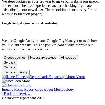
We store cookies in your browser to make our website run smooth
and enhance the user experience, such as checking if you are
subscribed to our newsletter. These cookies are necessary for the
website to function properly.
Google Analytics (statistics and marketing)
We use Google Analytics and Google Tag Manager to track how
you use our website. This helps us to continually improve our
website and the user experience.
Choose cookies
Necessary cookies
All cookies
Go back
Go back
Go back
Apply
Home
Reports
About
More
Engage
Home
Report cards
About
Methodology
‹ Back to overview
ChemScore report card 2025