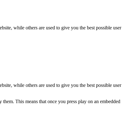
bsite, while others are used to give you the best possible user
bsite, while others are used to give you the best possible user
y them. This means that once you press play on an embedded