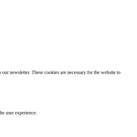
our newsletter. These cookies are necessary for the website to
he user experience.