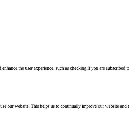
enhance the user experience, such as checking if you are subscribed to 
 our website. This helps us to continually improve our website and t