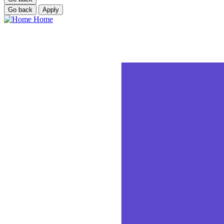
Go back
Apply
Home