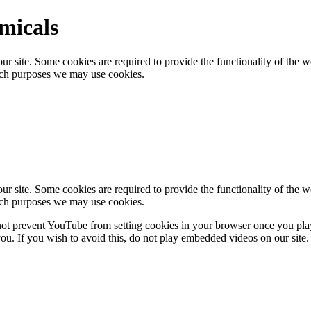
emicals
 site. Some cookies are required to provide the functionality of the we
ich purposes we may use cookies.
 site. Some cookies are required to provide the functionality of the we
ich purposes we may use cookies.
 prevent YouTube from setting cookies in your browser once you pla
u. If you wish to avoid this, do not play embedded videos on our site.