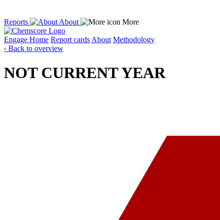
Reports
About
More
Engage
Home
Report cards
About
Methodology
‹ Back to overview
NOT CURRENT YEAR