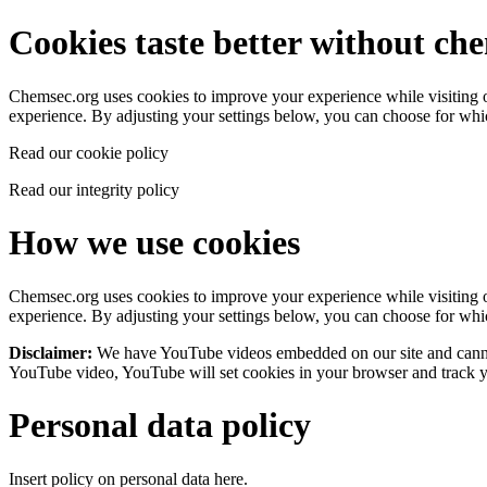
Cookies taste better without ch
Chemsec.org uses cookies to improve your experience while visiting our
experience. By adjusting your settings below, you can choose for wh
Read our cookie policy
Read our integrity policy
How we use cookies
Chemsec.org uses cookies to improve your experience while visiting our
experience. By adjusting your settings below, you can choose for wh
Disclaimer:
We have YouTube videos embedded on our site and cannot
YouTube video, YouTube will set cookies in your browser and track yo
Personal data policy
Insert policy on personal data here.