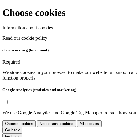
Choose cookies
Information about cookies.
Read our cookie policy
chemscore.org (functional)
Required
We store cookies in your browser to make our website run smooth and 
function properly.
Google Analytics (statistics and marketing)
We use Google Analytics and Google Tag Manager to track how you use
Choose cookies
Necessary cookies
All cookies
Go back
Go back