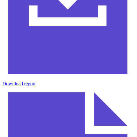
Download report