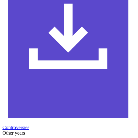
Controversies
Other years