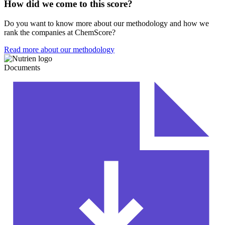
How did we come to this score?
Do you want to know more about our methodology and how we
rank the companies at ChemScore?
Read more about our methodology
Documents