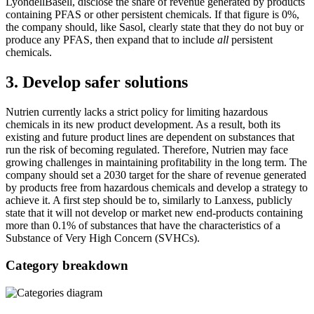
LyondellBasell, disclose the share of revenue generated by products
containing PFAS or other persistent chemicals. If that figure is 0%,
the company should, like Sasol, clearly state that they do not buy or
produce any PFAS, then expand that to include
all
persistent
chemicals.
3. Develop safer solutions
Nutrien currently lacks a strict policy for limiting hazardous
chemicals in its new product development. As a result, both its
existing and future product lines are dependent on substances that
run the risk of becoming regulated. Therefore, Nutrien may face
growing challenges in maintaining profitability in the long term. The
company should set a 2030 target for the share of revenue generated
by products free from hazardous chemicals and develop a strategy to
achieve it. A first step should be to, similarly to Lanxess, publicly
state that it will not develop or market new end-products containing
more than 0.1% of substances that have the characteristics of a
Substance of Very High Concern (SVHCs).
Category breakdown