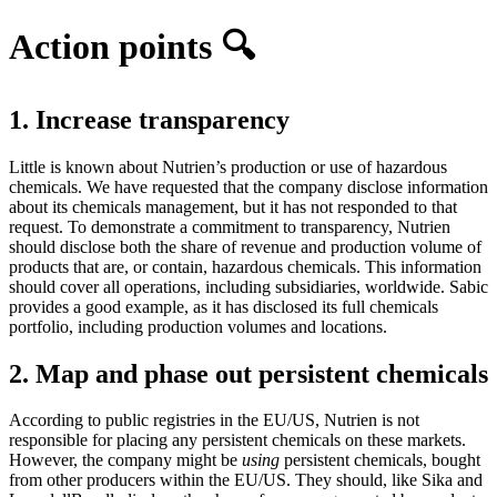
Action points 🔍
1. Increase transparency
Little is known about Nutrien’s production or use of hazardous
chemicals. We have requested that the company disclose information
about its chemicals management, but it has not responded to that
request. To demonstrate a commitment to transparency, Nutrien
should disclose both the share of revenue and production volume of
products that are, or contain, hazardous chemicals. This information
should cover all operations, including subsidiaries, worldwide. Sabic
provides a good example, as it has disclosed its full chemicals
portfolio, including production volumes and locations.
2. Map and phase out persistent chemicals
According to public registries in the EU/US, Nutrien is not
responsible for placing any persistent chemicals on these markets.
However, the company might be
using
persistent chemicals, bought
from other producers within the EU/US. They should, like Sika and