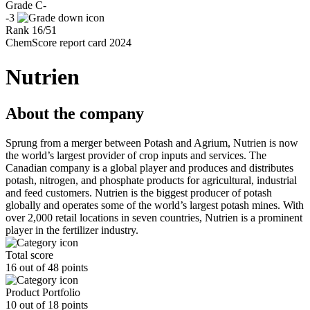
Grade
C-
-3
Rank
16
/
51
ChemScore report card 2024
Nutrien
About the company
Sprung from a merger between Potash and Agrium, Nutrien is now
the world’s largest provider of crop inputs and services. The
Canadian company is a global player and produces and distributes
potash, nitrogen, and phosphate products for agricultural, industrial
and feed customers. Nutrien is the biggest producer of potash
globally and operates some of the world’s largest potash mines. With
over 2,000 retail locations in seven countries, Nutrien is a prominent
player in the fertilizer industry.
Total score
16 out of 48 points
Product Portfolio
10 out of 18 points