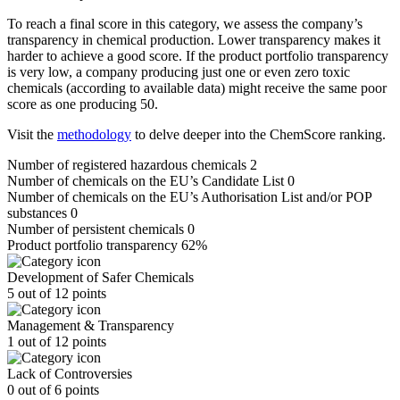
To reach a final score in this category, we assess the company’s
transparency in chemical production. Lower transparency makes it
harder to achieve a good score. If the product portfolio transparency
is very low, a company producing just one or even zero toxic
chemicals (according to available data) might receive the same poor
score as one producing 50.
Visit the
methodology
to delve deeper into the ChemScore ranking.
Number of registered hazardous chemicals
2
Number of chemicals on the EU’s Candidate List
0
Number of chemicals on the EU’s Authorisation List and/or POP
substances
0
Number of persistent chemicals
0
Product portfolio transparency
62%
Development of Safer Chemicals
5 out of 12 points
Management & Transparency
1 out of 12 points
Lack of Controversies
0 out of 6 points