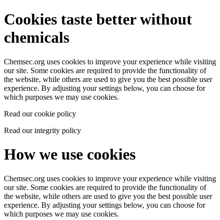
Cookies taste better without
chemicals
Chemsec.org uses cookies to improve your experience while visiting
our site. Some cookies are required to provide the functionality of
the website, while others are used to give you the best possible user
experience. By adjusting your settings below, you can choose for
which purposes we may use cookies.
Read our cookie policy
Read our integrity policy
How we use cookies
Chemsec.org uses cookies to improve your experience while visiting
our site. Some cookies are required to provide the functionality of
the website, while others are used to give you the best possible user
experience. By adjusting your settings below, you can choose for
which purposes we may use cookies.