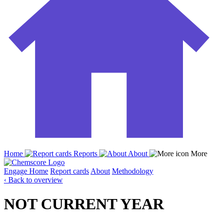
Home
Reports
About
More
Engage
Home
Report cards
About
Methodology
‹ Back to overview
NOT CURRENT YEAR