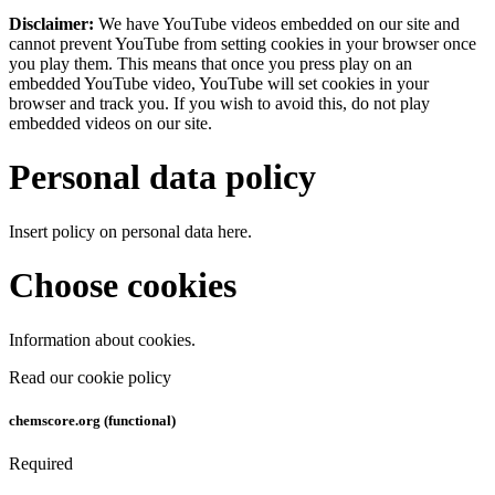
Disclaimer:
We have YouTube videos embedded on our site and
cannot prevent YouTube from setting cookies in your browser once
you play them. This means that once you press play on an
embedded YouTube video, YouTube will set cookies in your
browser and track you. If you wish to avoid this, do not play
embedded videos on our site.
Personal data policy
Insert policy on personal data here.
Choose cookies
Information about cookies.
Read our cookie policy
chemscore.org (functional)
Required