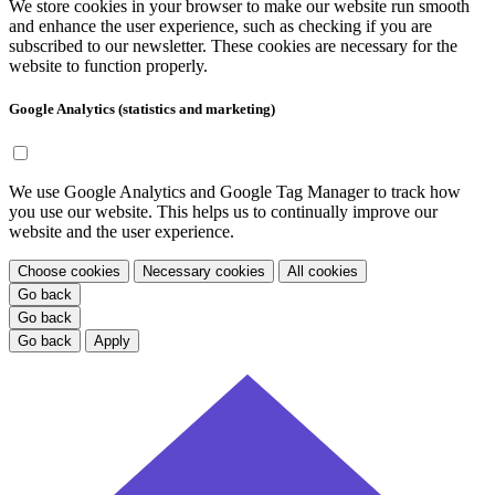
We store cookies in your browser to make our website run smooth
and enhance the user experience, such as checking if you are
subscribed to our newsletter. These cookies are necessary for the
website to function properly.
Google Analytics (statistics and marketing)
We use Google Analytics and Google Tag Manager to track how
you use our website. This helps us to continually improve our
website and the user experience.
Choose cookies
Necessary cookies
All cookies
Go back
Go back
Go back
Apply