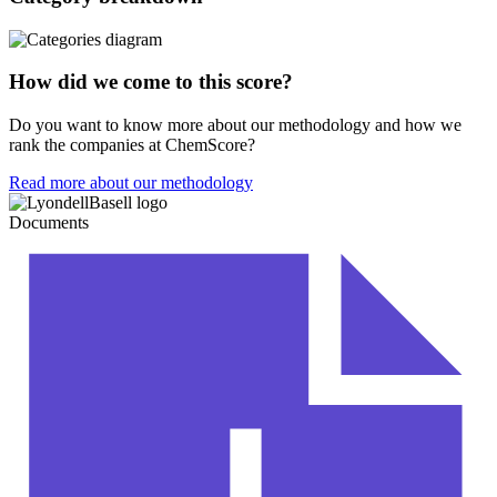
How did we come to this score?
Do you want to know more about our methodology and how we
rank the companies at ChemScore?
Read more about our methodology
Documents