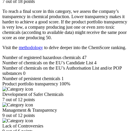
7 out of 18 points
To reach a final score in this category, we assess the company’s
transparency in chemical production. Lower transparency makes it
harder to achieve a good score. If the product portfolio transparency
is very low, a company producing just one or even zero toxic
chemicals (according to available data) might receive the same poor
score as one producing 50.
Visit the
methodology
to delve deeper into the ChemScore ranking.
Number of registered hazardous chemicals
47
Number of chemicals on the EU’s Candidate List
4
Number of chemicals on the EU’s Authorisation List and/or POP
substances
0
Number of persistent chemicals
1
Product portfolio transparency
100%
Development of Safer Chemicals
7 out of 12 points
Management & Transparency
9 out of 12 points
Lack of Controversies