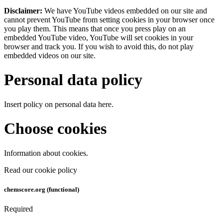
Disclaimer:
We have YouTube videos embedded on our site and
cannot prevent YouTube from setting cookies in your browser once
you play them. This means that once you press play on an
embedded YouTube video, YouTube will set cookies in your
browser and track you. If you wish to avoid this, do not play
embedded videos on our site.
Personal data policy
Insert policy on personal data here.
Choose cookies
Information about cookies.
Read our cookie policy
chemscore.org (functional)
Required