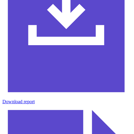
Download report