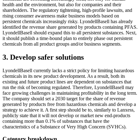
health and the environment, but also for companies and their
shareholders. The regulatory tightening, high-profile lawsuits, and
rising consumer awareness make business models based on
persistent chemicals increasingly risky. LyondellBasell has already
identified the revenue share generated by products containing PFAS.
LyondellBasell should expand this to all persistent substances. Next,
it should publish a time-bound plan to entirely phase out persistent
chemicals from all product groups and/or business segments.
3. Develop safer solutions
LyondellBasell currently lacks a strict policy for limiting hazardous
chemicals in its new product development. As a result, both its
existing and future product lines are dependent on substances that
run the risk of becoming regulated. Therefore, LyondellBasell may
face growing challenges in maintaining profitability in the long term.
The company should set a 2030 target for the share of revenue
generated by products free from hazardous chemicals and develop a
strategy to achieve it. A first step should be to, similarly to Lanxess,
publicly state that it will not develop or market new end-products
containing more than 0.1% of substances that have the
characteristics of a Substance of Very High Concern (SVHCs).
Category breakdown