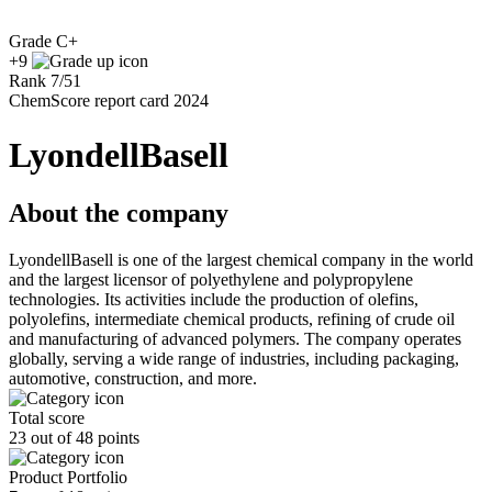
Grade
C+
+9
Rank
7
/
51
ChemScore report card 2024
LyondellBasell
About the company
LyondellBasell is one of the largest chemical company in the world
and the largest licensor of polyethylene and polypropylene
technologies. Its activities include the production of olefins,
polyolefins, intermediate chemical products, refining of crude oil
and manufacturing of advanced polymers. The company operates
globally, serving a wide range of industries, including packaging,
automotive, construction, and more.
Total score
23 out of 48 points
Product Portfolio