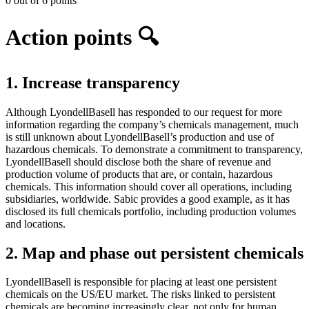
0 out of 6 points
Action points 🔍
1. Increase transparency
Although LyondellBasell has responded to our request for more
information regarding the company’s chemicals management, much
is still unknown about LyondellBasell’s production and use of
hazardous chemicals. To demonstrate a commitment to transparency,
LyondellBasell should disclose both the share of revenue and
production volume of products that are, or contain, hazardous
chemicals. This information should cover all operations, including
subsidiaries, worldwide. Sabic provides a good example, as it has
disclosed its full chemicals portfolio, including production volumes
and locations.
2. Map and phase out persistent chemicals
LyondellBasell is responsible for placing at least one persistent
chemicals on the US/EU market. The risks linked to persistent
chemicals are becoming increasingly clear, not only for human