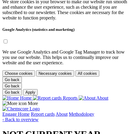
We store cookies in your browser to make our website run smooth
and enhance the user experience, such as checking if you are
subscribed to our newsletter. These cookies are necessary for the
website to function properly.
Google Analytics (statistics and marketing)
We use Google Analytics and Google Tag Manager to track how
you use our website. This helps us to continually improve our
website and the user experience.
Choose cookies
Necessary cookies
All cookies
Go back
Go back
Go back
Apply
Home
Reports
About
More
Engage
Home
Report cards
About
Methodology
‹ Back to overview