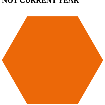
NOT CURRENT YEAR