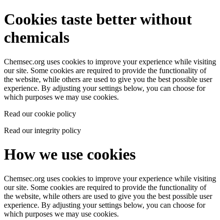
Cookies taste better without
chemicals
Chemsec.org uses cookies to improve your experience while visiting
our site. Some cookies are required to provide the functionality of
the website, while others are used to give you the best possible user
experience. By adjusting your settings below, you can choose for
which purposes we may use cookies.
Read our cookie policy
Read our integrity policy
How we use cookies
Chemsec.org uses cookies to improve your experience while visiting
our site. Some cookies are required to provide the functionality of
the website, while others are used to give you the best possible user
experience. By adjusting your settings below, you can choose for
which purposes we may use cookies.