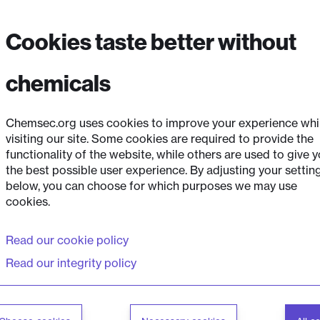
 EU’s Candidate List
13
Cookies taste better without
 EU’s Authorisation List and/or POP
3
chemicals
Chemsec.org uses cookies to improve your experience whi
cals
7
visiting our site. Some cookies are required to provide the
functionality of the website, while others are used to give 
the best possible user experience. By adjusting your settin
ency
100%
below, you can choose for which purposes we may use
cookies.
Read our cookie policy
Action points
Read our integrity policy