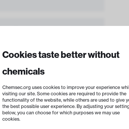
Safer Chemicals
8 out of 12 points
Cookies taste better without
chemicals
ransparency
5 out of 12 points
Chemsec.org uses cookies to improve your experience whi
visiting our site. Some cookies are required to provide the
functionality of the website, while others are used to give 
the best possible user experience. By adjusting your settin
below, you can choose for which purposes we may use
rsies
5 out of 6 points
cookies.