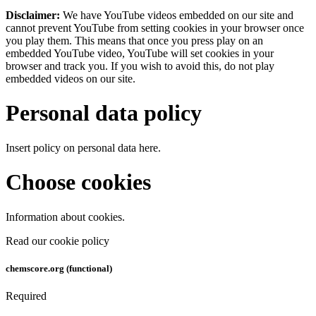
Disclaimer:
We have YouTube videos embedded on our site and
cannot prevent YouTube from setting cookies in your browser once
you play them. This means that once you press play on an
embedded YouTube video, YouTube will set cookies in your
browser and track you. If you wish to avoid this, do not play
embedded videos on our site.
Personal data policy
Insert policy on personal data here.
Choose cookies
Information about cookies.
Read our cookie policy
chemscore.org (functional)
Required