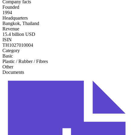
Company facts
Founded
1994
Headquarters
Bangkok, Thailand
Revenue
15.4 billion USD
ISIN
TH1027010004
Category
Basic
Plastic / Rubber / Fibres
Other
Documents