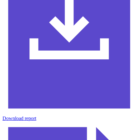
Download report