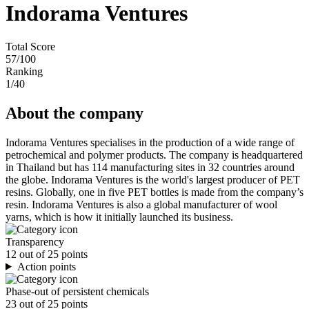
Indorama Ventures
Total Score
57
/100
Ranking
1
/40
About the company
Indorama Ventures specialises in the production of a wide range of
petrochemical and polymer products. The company is headquartered
in Thailand but has 114 manufacturing sites in 32 countries around
the globe. Indorama Ventures is the world's largest producer of PET
resins. Globally, one in five PET bottles is made from the company’s
resin. Indorama Ventures is also a global manufacturer of wool
yarns, which is how it initially launched its business.
Transparency
12 out of 25 points
Action points
Phase-out of persistent chemicals
23 out of 25 points