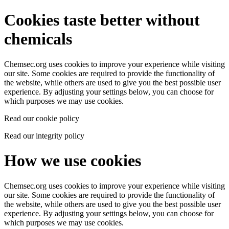
Cookies taste better without
chemicals
Chemsec.org uses cookies to improve your experience while visiting
our site. Some cookies are required to provide the functionality of
the website, while others are used to give you the best possible user
experience. By adjusting your settings below, you can choose for
which purposes we may use cookies.
Read our cookie policy
Read our integrity policy
How we use cookies
Chemsec.org uses cookies to improve your experience while visiting
our site. Some cookies are required to provide the functionality of
the website, while others are used to give you the best possible user
experience. By adjusting your settings below, you can choose for
which purposes we may use cookies.