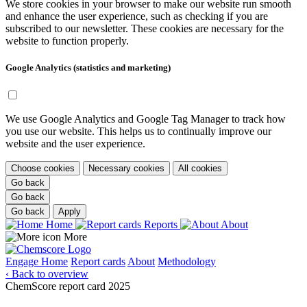
We store cookies in your browser to make our website run smooth
and enhance the user experience, such as checking if you are
subscribed to our newsletter. These cookies are necessary for the
website to function properly.
Google Analytics (statistics and marketing)
We use Google Analytics and Google Tag Manager to track how
you use our website. This helps us to continually improve our
website and the user experience.
Choose cookies
Necessary cookies
All cookies
Go back
Go back
Go back
Apply
Home
Reports
About
More
Engage
Home
Report cards
About
Methodology
‹ Back to overview
ChemScore report card 2025