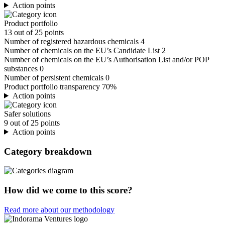
Action points
Product portfolio
13 out of 25 points
Number of registered hazardous chemicals
4
Number of chemicals on the EU’s Candidate List
2
Number of chemicals on the EU’s Authorisation List and/or POP
substances
0
Number of persistent chemicals
0
Product portfolio transparency
70%
Action points
Safer solutions
9 out of 25 points
Action points
Category breakdown
How did we come to this score?
Read more about our methodology