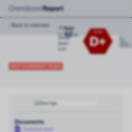
‹ Back to overview
-8
Rank
42
Grade
/
51
D+
NOT CURRENT YEAR
Documents
Download report