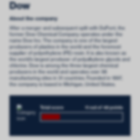
Dow
About the company
After a merger and subsequent split with DuPont, the
former Dow Chemical Company operates under the
name Dow Inc. The company is one of the largest
producers of plastics in the world and the foremost
supplier of polyethylene (PE) resin. It is also known as
the world’s largest producer of polyalkylene glycols and
chlorine. Dow is among the three largest chemical
producers in the world and operates over 98
manufacturing sites in 31 countries. Founded in 1897,
the company is based in Michigan, United States.
Total score
11 out of 48 points