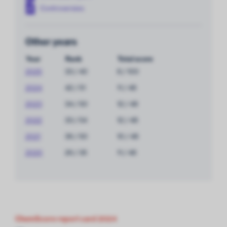
Controversies
Other years
Year
Rank
Total score
2025
33 / 40
8 / 100
2024
42 / 51
11 / 48
2023
34 / 50
12 / 48
2022
33 / 54
12 / 48
2021
36 / 50
10 / 48
2020
26 / 35
11 / 48
ChemScore report card 2024