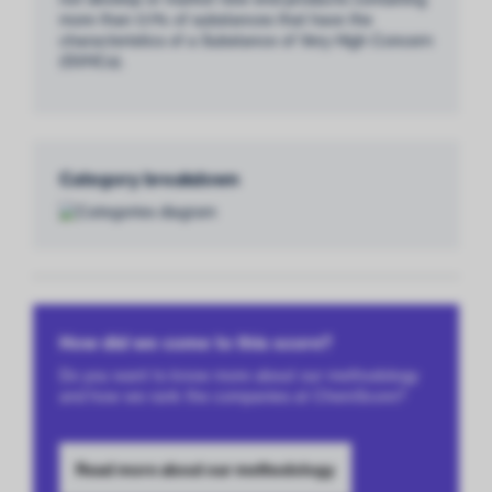
more than 0.1% of substances that have the
characteristics of a Substance of Very High Concern
(SVHCs).
Category breakdown
How did we come to this score?
Do you want to know more about our methodology
and how we rank the companies at ChemScore?
Read more about our methodology