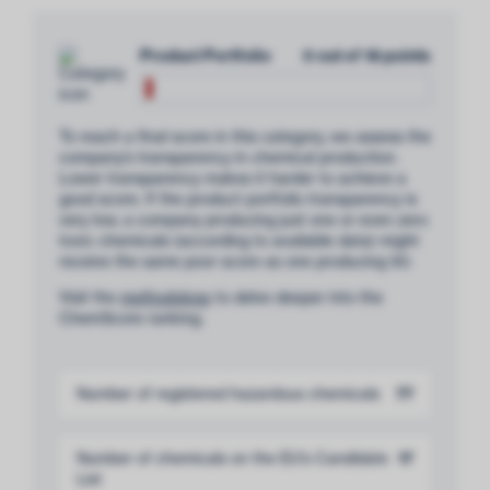
Product Portfolio
0 out of 18 points
To reach a final score in this category, we assess the
company’s transparency in chemical production.
Lower transparency makes it harder to achieve a
good score. If the product portfolio transparency is
very low, a company producing just one or even zero
toxic chemicals (according to available data) might
receive the same poor score as one producing 50.
Visit the
methodology
to delve deeper into the
ChemScore ranking.
Number of registered hazardous chemicals
77
Number of chemicals on the EU’s Candidate
17
List