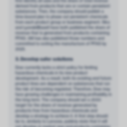
first identify all uses and the share of total revenue
derived from products that are or contain persistent
substances. Then, the company should publish a
time-bound plan to phase out persistent chemicals
from each product group or business segment. Sika
and LyondellBasell have both published the share of
revenue that is generated from products containing
PFAS. 3M has also published those numbers and
committed to exiting the manufacture of PFAS by
2025.
3. Develop safer solutions
Dow currently lacks a strict policy for limiting
hazardous chemicals in its new product
development. As a result, both its existing and future
product lines are dependent on substances that run
the risk of becoming regulated. Therefore, Dow may
face growing challenges in maintaining profitability in
the long term. The company should set a 2030
target for the share of revenue generated by
products free from hazardous chemicals and
develop a strategy to achieve it. A first step should
be to, similarly to Lanxess, publicly state that it will
not develop or market new end-products containing