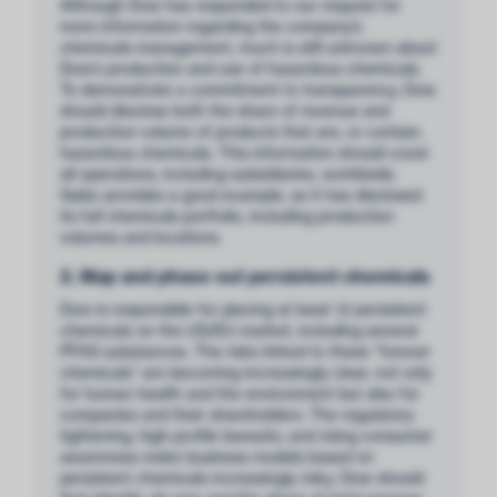
Although Dow has responded to our request for
more information regarding the company’s
chemicals management, much is still unknown about
Dow’s production and use of hazardous chemicals.
To demonstrate a commitment to transparency, Dow
should disclose both the share of revenue and
production volume of products that are, or contain,
hazardous chemicals. This information should cover
all operations, including subsidiaries, worldwide.
Sabic provides a good example, as it has disclosed
its full chemicals portfolio, including production
volumes and locations.
2. Map and phase out persistent chemicals
Dow is responsible for placing at least 12 persistent
chemicals on the US/EU market, including several
PFAS substances. The risks linked to these “forever
chemicals” are becoming increasingly clear, not only
for human health and the environment but also for
companies and their shareholders. The regulatory
tightening, high-profile lawsuits, and rising consumer
awareness make business models based on
persistent chemicals increasingly risky. Dow should