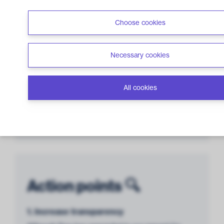
Management &
Choose cookies
Transparency
3 out of 12 points
Necessary cookies
All cookies
Lack of
Controversies
0 out of 6 points
Action points 🔍
1. Increase transparency