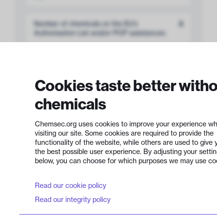
Number of chemicals on the EU’s
3
Authorisation List and/or POP substances
Number of persistent chemicals
12
Cookies taste better with
Product portfolio transparency
36%
chemicals
Chemsec.org uses cookies to improve your experience wh
visiting our site. Some cookies are required to provide the
functionality of the website, while others are used to give 
the best possible user experience. By adjusting your setti
Development of
below, you can choose for which purposes we may use co
Safer Chemicals
8 out of 12 points
Read our cookie policy
Read our integrity policy