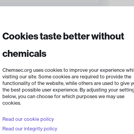
Cookies taste better without
nts 🔍
chemicals
y
Chemsec.org uses cookies to improve your experience whi
visiting our site. Some cookies are required to provide the
to our requests for more information
functionality of the website, while others are used to give 
icals management, much is still unknown
the best possible user experience. By adjusting your settin
on and use of hazardous chemicals. To
below, you can choose for which purposes we may use
 transparency, BASF should disclose both
cookies.
uction volume of products that are, or
 This information should cover all operations,
wide. SABIC provides a good example, as it
Read our cookie policy
ls portfolio, including production volumes and
Read our integrity policy