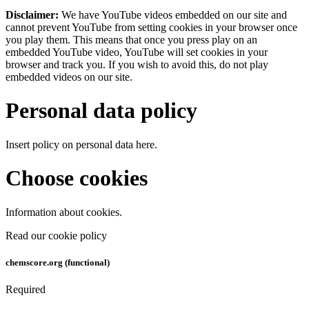
Disclaimer:
We have YouTube videos embedded on our site and
cannot prevent YouTube from setting cookies in your browser once
you play them. This means that once you press play on an
embedded YouTube video, YouTube will set cookies in your
browser and track you. If you wish to avoid this, do not play
embedded videos on our site.
Personal data policy
Insert policy on personal data here.
Choose cookies
Information about cookies.
Read our cookie policy
chemscore.org (functional)
Required