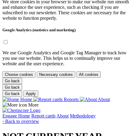
We store cookies in your browser to make our website run smooth
and enhance the user experience, such as checking if you are
subscribed to our newsletter. These cookies are necessary for the
website to function properly.
Google Analytics (statistics and marketing)
We use Google Analytics and Google Tag Manager to track how
you use our website. This helps us to continually improve our
website and the user experience.
Choose cookies
Necessary cookies
All cookies
Go back
Go back
Go back
Apply
Home
Reports
About
More
Engage
Home
Report cards
About
Methodology
‹ Back to overview