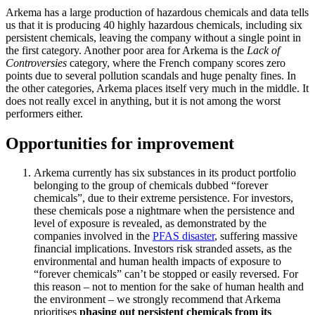
Arkema has a large production of hazardous chemicals and data tells
us that it is producing 40 highly hazardous chemicals, including six
persistent chemicals, leaving the company without a single point in
the first category. Another poor area for Arkema is the
Lack of
Controversies
category, where the French company scores zero
points due to several pollution scandals and huge penalty fines. In
the other categories, Arkema places itself very much in the middle. It
does not really excel in anything, but it is not among the worst
performers either.
Opportunities for improvement
Arkema currently has six substances in its product portfolio
belonging to the group of chemicals dubbed “forever
chemicals”, due to their extreme persistence. For investors,
these chemicals pose a nightmare when the persistence and
level of exposure is revealed, as demonstrated by the
companies involved in the
PFAS disaster
, suffering massive
financial implications. Investors risk stranded assets, as the
environmental and human health impacts of exposure to
“forever chemicals” can’t be stopped or easily reversed. For
this reason – not to mention for the sake of human health and
the environment – we strongly recommend that Arkema
prioritises
phasing out persistent chemicals from its