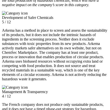
the total production of hazardous chemicals, which will have a
negative impact on the company’s score in this category.
Development of Safer Chemicals
5 / 12
Arkema has a method in place to screen and assess the sustainability
of its products, but it does not include the intrinsic hazards of
ingredients in the screening process. Neither does it exclude
substances with toxic properties from its new products. Arkema
actively markets safer alternatives on its own website, but not on
ChemSec Marketplace. The company has at least one product,
process or innovation that enables production of circular products.
Arkema uses biobased resources without occupying extra land or
competing with food production. It does not source and treat
recycled materials in a sustainable way, which is one of the key
elements of a circular economy. Arkema is not actively reducing the
hazardous waste it generates.
Management & Transparency
4 / 12
The French company does not produce only sustainable products,
and it does not have a timed phase-out strategy for hazardous