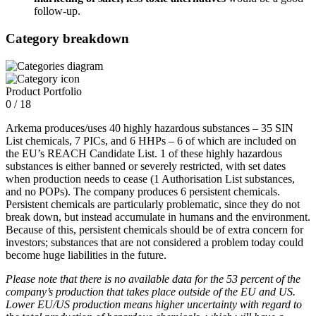
follow-up.
Category breakdown
Product Portfolio
0 / 18
Arkema produces/uses 40 highly hazardous substances – 35 SIN
List chemicals, 7 PICs, and 6 HHPs – 6 of which are included on
the EU’s REACH Candidate List. 1 of these highly hazardous
substances is either banned or severely restricted, with set dates
when production needs to cease (1 Authorisation List substances,
and no POPs). The company produces 6 persistent chemicals.
Persistent chemicals are particularly problematic, since they do not
break down, but instead accumulate in humans and the environment.
Because of this, persistent chemicals should be of extra concern for
investors; substances that are not considered a problem today could
become huge liabilities in the future.
Please note that there is no available data for the 53 percent of the
company’s production that takes place outside of the EU and US.
Lower EU/US production means higher uncertainty with regard to