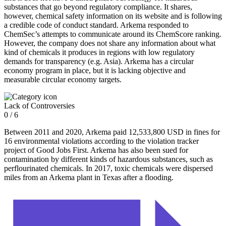
substances that go beyond regulatory compliance. It shares,
however, chemical safety information on its website and is following
a credible code of conduct standard. Arkema responded to
ChemSec’s attempts to communicate around its ChemScore ranking.
However, the company does not share any information about what
kind of chemicals it produces in regions with low regulatory
demands for transparency (e.g. Asia). Arkema has a circular
economy program in place, but it is lacking objective and
measurable circular economy targets.
Lack of Controversies
0 / 6
Between 2011 and 2020, Arkema paid 12,533,800 USD in fines for
16 environmental violations according to the violation tracker
project of Good Jobs First. Arkema has also been sued for
contamination by different kinds of hazardous substances, such as
perflourinated chemicals. In 2017, toxic chemicals were dispersed
miles from an Arkema plant in Texas after a flooding.