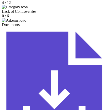
4 / 12
Lack of Controversies
0 / 6
Documents