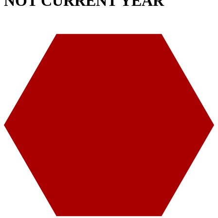
NOT CURRENT YEAR