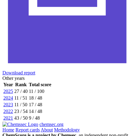
Download report
Other years
Year
Rank
Total score
2025
27 / 40
11 / 100
2024
11 / 51
18 / 48
2023
11 / 50
17 / 48
2022
23 / 54
14 / 48
2021
43 / 50
9 / 48
chemsec.org
Home
Report cards
About
Methodology
ChemScore is a project by Chemsec,
an independent non-profit