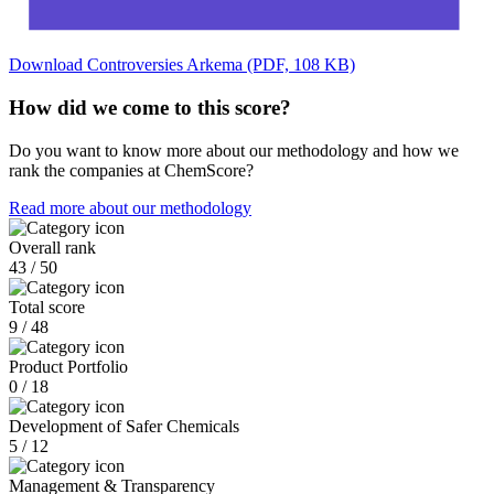
Download Controversies Arkema (PDF, 108 KB)
How did we come to this score?
Do you want to know more about our methodology and how we
rank the companies at ChemScore?
Read more about our methodology
Overall rank
43 / 50
Total score
9 / 48
Product Portfolio
0 / 18
Development of Safer Chemicals
5 / 12
Management & Transparency