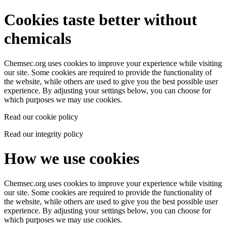
Cookies taste better without
chemicals
Chemsec.org uses cookies to improve your experience while visiting
our site. Some cookies are required to provide the functionality of
the website, while others are used to give you the best possible user
experience. By adjusting your settings below, you can choose for
which purposes we may use cookies.
Read our cookie policy
Read our integrity policy
How we use cookies
Chemsec.org uses cookies to improve your experience while visiting
our site. Some cookies are required to provide the functionality of
the website, while others are used to give you the best possible user
experience. By adjusting your settings below, you can choose for
which purposes we may use cookies.