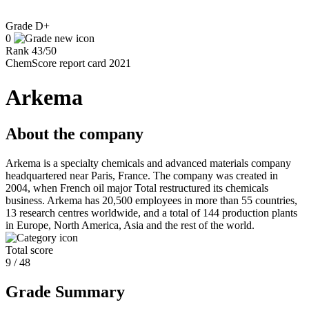
Grade
D+
0
Rank
43
/
50
ChemScore report card 2021
Arkema
About the company
Arkema is a specialty chemicals and advanced materials company
headquartered near Paris, France. The company was created in
2004, when French oil major Total restructured its chemicals
business. Arkema has 20,500 employees in more than 55 countries,
13 research centres worldwide, and a total of 144 production plants
in Europe, North America, Asia and the rest of the world.
Total score
9 / 48
Grade Summary