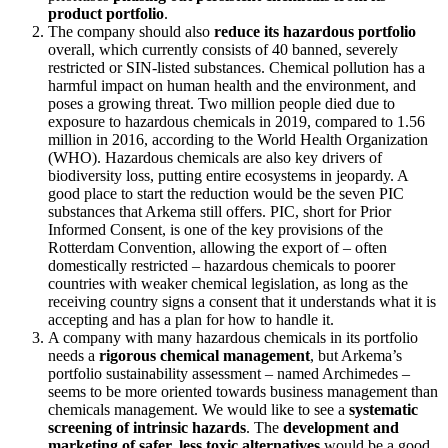
product portfolio
.
The company should also
reduce its hazardous portfolio
overall, which currently consists of 40 banned, severely
restricted or SIN-listed substances. Chemical pollution has a
harmful impact on human health and the environment, and
poses a growing threat. Two million people died due to
exposure to hazardous chemicals in 2019, compared to 1.56
million in 2016, according to the World Health Organization
(WHO). Hazardous chemicals are also key drivers of
biodiversity loss, putting entire ecosystems in jeopardy. A
good place to start the reduction would be the seven PIC
substances that Arkema still offers. PIC, short for Prior
Informed Consent, is one of the key provisions of the
Rotterdam Convention, allowing the export of – often
domestically restricted – hazardous chemicals to poorer
countries with weaker chemical legislation, as long as the
receiving country signs a consent that it understands what it is
accepting and has a plan for how to handle it.
A company with many hazardous chemicals in its portfolio
needs a
rigorous chemical management
, but Arkema’s
portfolio sustainability assessment – named Archimedes –
seems to be more oriented towards business management than
chemicals management. We would like to see a
systematic
screening of intrinsic hazards
. The
development and
marketing of safer, less toxic alternatives
would be a good