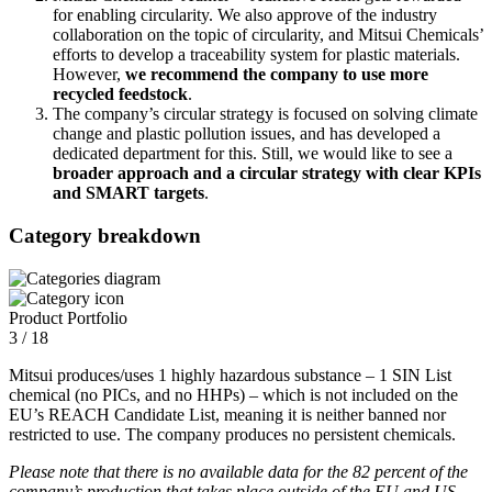
for enabling circularity. We also approve of the industry
collaboration on the topic of circularity, and Mitsui Chemicals’
efforts to develop a traceability system for plastic materials.
However,
we recommend the company to use more
recycled feedstock
.
The company’s circular strategy is focused on solving climate
change and plastic pollution issues, and has developed a
dedicated department for this. Still, we would like to see a
broader approach and a circular strategy with clear KPIs
and SMART targets
.
Category breakdown
Product Portfolio
3 / 18
Mitsui produces/uses 1 highly hazardous substance – 1 SIN List
chemical (no PICs, and no HHPs) – which is not included on the
EU’s REACH Candidate List, meaning it is neither banned nor
restricted to use. The company produces no persistent chemicals.
Please note that there is no available data for the 82 percent of the
company’s production that takes place outside of the EU and US.