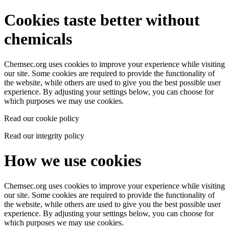
Cookies taste better without
chemicals
Chemsec.org uses cookies to improve your experience while visiting
our site. Some cookies are required to provide the functionality of
the website, while others are used to give you the best possible user
experience. By adjusting your settings below, you can choose for
which purposes we may use cookies.
Read our cookie policy
Read our integrity policy
How we use cookies
Chemsec.org uses cookies to improve your experience while visiting
our site. Some cookies are required to provide the functionality of
the website, while others are used to give you the best possible user
experience. By adjusting your settings below, you can choose for
which purposes we may use cookies.