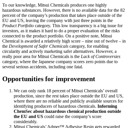
To our knowledge, Mitsui Chemicals produces one highly
hazardous substances. However, there is no available data for the 82
percent of the company’s production that takes place outside of the
EU and US, leaving the company with just three points in the
Product Portfolio
category. This low transparency is a big issue for
investors, as it makes it hard to do a proper evaluation of the risks
connected to the product portfolio. On a positive note, Mitsui
Chemical is awarded a relatively high score – nine out of twelve – in
the
Development of Safer Chemicals
category, for enabling
circularity and actively marketing safer alternatives. However, a
really poor area for Mitsui Chemicals is the
Lack of Controversies
category, where the Japanese company scores zero points due to
several serious accidents, including one fatal.
Opportunities for improvement
We can only rank 18 percent of Mitsui Chemicals’ overall
production, since the rest takes place outside the EU and US,
where there are no reliable and publicly available sources for
identifying producers of hazardous chemicals.
Informing
ChemSec about hazardous chemical production outside
the EU and US
could raise the company’s score
considerably.
Mitsui Chemicals’ Admer™ Adhesive Resin gets rewarded