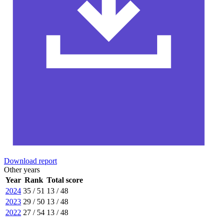
Download report
Other years
Year
Rank
Total score
2024
35 / 51
13 / 48
2023
29 / 50
13 / 48
2022
27 / 54
13 / 48