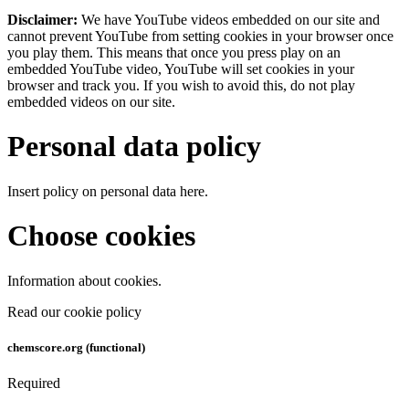
Disclaimer:
We have YouTube videos embedded on our site and
cannot prevent YouTube from setting cookies in your browser once
you play them. This means that once you press play on an
embedded YouTube video, YouTube will set cookies in your
browser and track you. If you wish to avoid this, do not play
embedded videos on our site.
Personal data policy
Insert policy on personal data here.
Choose cookies
Information about cookies.
Read our cookie policy
chemscore.org (functional)
Required