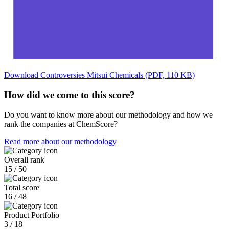
Download Controversies Mitsui Chemicals (PDF, 110 KB)
How did we come to this score?
Do you want to know more about our methodology and how we
rank the companies at ChemScore?
Read more about our methodology
Overall rank
15 / 50
Total score
16 / 48
Product Portfolio
3 / 18