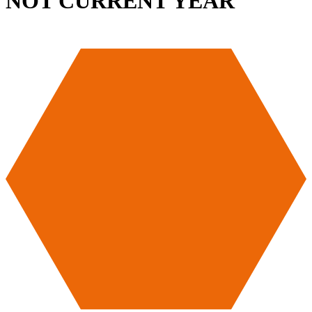
NOT CURRENT YEAR