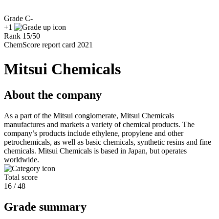
Grade
C-
+1
Rank
15
/
50
ChemScore report card 2021
Mitsui Chemicals
About the company
As a part of the Mitsui conglomerate, Mitsui Chemicals
manufactures and markets a variety of chemical products. The
company’s products include ethylene, propylene and other
petrochemicals, as well as basic chemicals, synthetic resins and fine
chemicals. Mitsui Chemicals is based in Japan, but operates
worldwide.
Total score
16 / 48
Grade summary