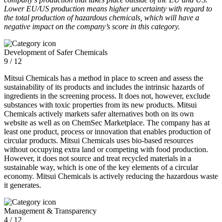
Lower EU/US production means higher uncertainty with regard to
the total production of hazardous chemicals, which will have a
negative impact on the company’s score in this category.
Development of Safer Chemicals
9 / 12
Mitsui Chemicals has a method in place to screen and assess the
sustainability of its products and includes the intrinsic hazards of
ingredients in the screening process. It does not, however, exclude
substances with toxic properties from its new products. Mitsui
Chemicals actively markets safer alternatives both on its own
website as well as on ChemSec Marketplace. The company has at
least one product, process or innovation that enables production of
circular products. Mitsui Chemicals uses bio-based resources
without occupying extra land or competing with food production.
However, it does not source and treat recycled materials in a
sustainable way, which is one of the key elements of a circular
economy. Mitsui Chemicals is actively reducing the hazardous waste
it generates.
Management & Transparency
4 / 12