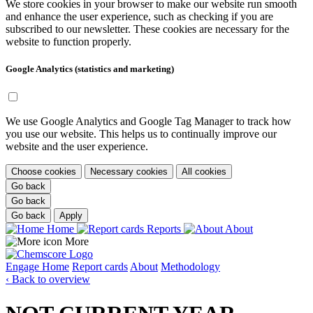
We store cookies in your browser to make our website run smooth
and enhance the user experience, such as checking if you are
subscribed to our newsletter. These cookies are necessary for the
website to function properly.
Google Analytics (statistics and marketing)
We use Google Analytics and Google Tag Manager to track how
you use our website. This helps us to continually improve our
website and the user experience.
Choose cookies
Necessary cookies
All cookies
Go back
Go back
Go back
Apply
Home
Reports
About
More
Engage
Home
Report cards
About
Methodology
‹ Back to overview