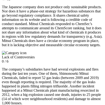
The Japanese company does not produce only sustainable products.
Nor does it have a phase-out strategy for hazardous substances that
go beyond regulatory compliance. It shares chemical safety
information on its website and is following a credible code of
conduct standard. Mitsui Chemicals responded to ChemSec’s
attempts to communicate around its ChemScore ranking, but it does
not share any information about what kind of chemicals it produces
in regions with low regulatory demands for transparency (e.g. Asia).
Mitsui Chemicals does have a circular economy program in place,
but it is lacking objective and measurable circular economy targets.
Lack of Controversies
0 / 6
The company’s subsidiaries have had several explosions and fires
during the last ten years. One of them, Shimonoseki Mitsui
Chemicals, failed to report 52 gas leaks (between 2009 and 2019)
even though reporting is required. The majority of the gas leaks
happened in plants filling nitrogen trifluoride. Another incident
happened at a Mitsui Chemicals plant manufacturing resorcinol in
2012, when a big explosion caused one death, injuries to 25 people
(14 of which were neighbourhood residents) and damage to almost
1,000 houses.