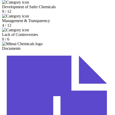
Development of Safer Chemicals
9 / 12
Management & Transparency
4 / 12
Lack of Controversies
0 / 6
Documents