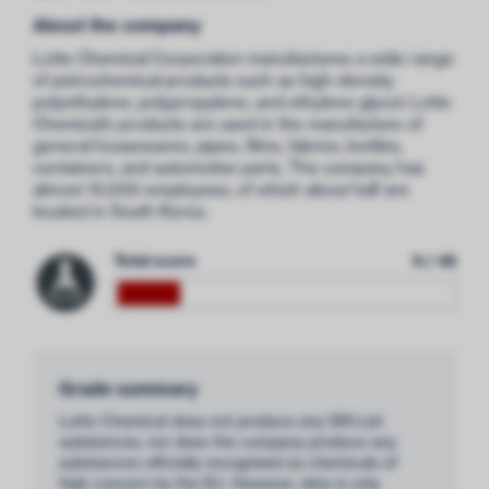
About the company
Lotte Chemical Corporation manufactures a wide range
of petrochemical products such as high-density
polyethylene, polypropylene, and ethylene glycol. Lotte
Chemical’s products are used in the manufacture of
general housewares, pipes, films, fabrics, bottles,
containers, and automotive parts. The company has
almost 10,000 employees, of which about half are
located in South Korea.
Total score
9 / 48
Grade summary
Lotte Chemical does not produce any SIN List
substances, nor does the company produce any
substances officially recognised as chemicals of
high concern by the EU. However, data is only