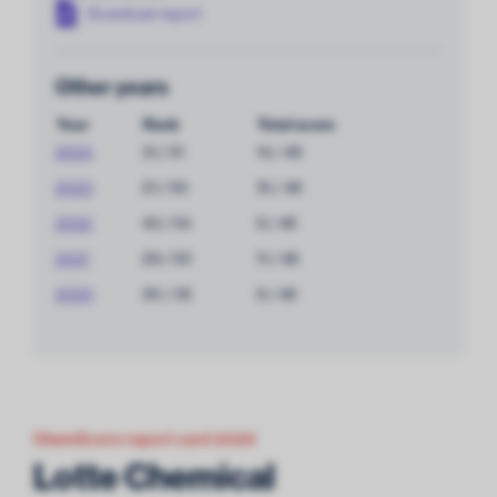
Download report
Other years
Year
Rank
Total score
2024
31 / 51
14 / 48
2023
21 / 50
15 / 48
2022
43 / 54
9 / 48
2021
29 / 50
11 / 48
2020
30 / 35
9 / 48
ChemScore report card 2020
Lotte Chemical