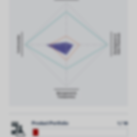
Product Portfolio
1 / 18