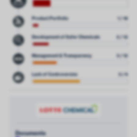
Product Portfolio
1 / 18
Development of Safer Chemicals
2 / 12
Management & Transparency
3 / 12
Lack of Controversies
3 / 6
Documents