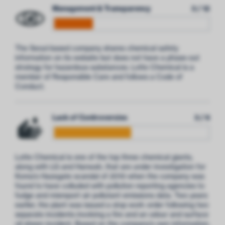
Management & Transparency
3 / 12
The Seoul-based company shares chemical safety
information on its website but does not have a phase-out
strategy for hazardous substances. Lotte Chemical is a
member of Responsible Care and follows a Code of
Conduct.
Lack of Controversies
3 / 6
Lotte Chemical is one of the top three chemical giants,
along with LG and Hanwah, that are under investigation for
Korea’s Hazegate scandal of 2019 when the company was
found to have colluded with pollution reporting agencies to
fudge and misreport air pollutant emissions data. Two years
earlier, the plant was issued a stop work order following two
separate incidents involving a fire and an odour and surface
oil sheen incident. Based on the company’s own information,