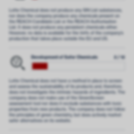
Lotte Chemical does not produce any SIN List substances,
nor does the company produce any chemicals present on
the REACH Candidate List or the REACH Authorisation
List. It does not produce any persistent chemicals either.
However, no data is available for the 94% of the company’s
production that takes place outside the EU and US
.
Development of Safer Chemicals
2 / 12
Lotte Chemical does not have a method in place to screen
and assess the sustainability of its products and, therefore,
does not investigate the intrinsic hazards of ingredients. The
company does not make use of the GreenScreen
assessment tool nor does it exclude substances with toxic
properties from new products. The company does not follow
the principles of green chemistry, but does actively market
safer alternatives on its website.