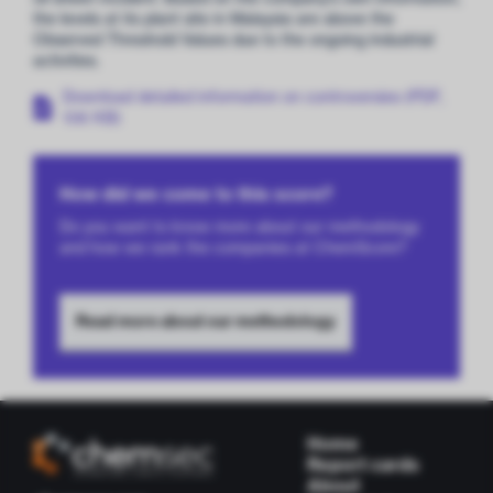
the levels at its plant site in Malaysia are above the
Observed Threshold Values due to the ongoing industrial
activities.
Download detailed information on controversies (PDF,
106 KB)
How did we come to this score?
Do you want to know more about our methodology
and how we rank the companies at ChemScore?
Read more about our methodology
Home
Report cards
About