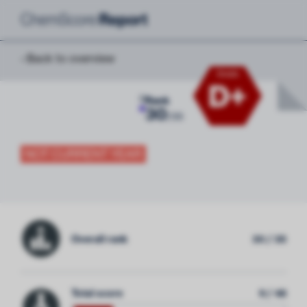
‹ Back to overview
Grade
D+
0
Rank
30
/
35
NOT CURRENT YEAR
Overall rank
30 / 35
Total score
9 / 48