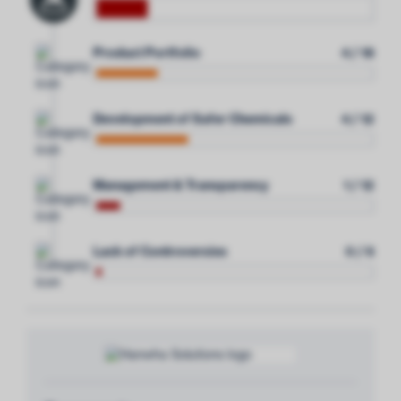
Product Portfolio
4 / 18
Development of Safer Chemicals
4 / 12
Management & Transparency
1 / 12
Lack of Controversies
0 / 6