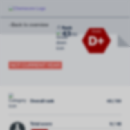
‹ Back to overview
-2
Rank
43
Grade
/
50
D+
NOT CURRENT YEAR
Overall rank
43 / 50
Total score
9 / 48