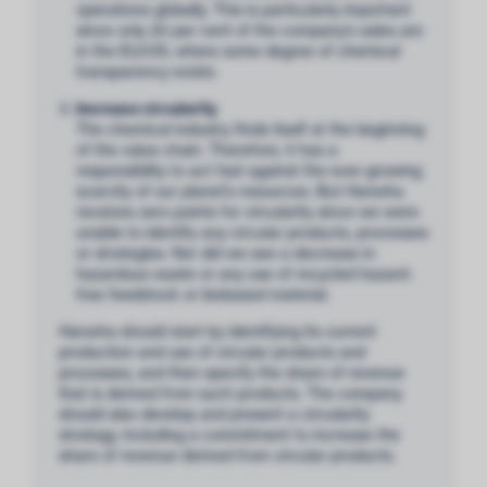
operations globally. This is particularly important
since only 20 per cent of the company’s sales are
in the EU/US, where some degree of chemical
transparency exists.
Increase circularity
The chemical industry finds itself at the beginning
of the value chain. Therefore, it has a
responsibility to act fast against the ever-growing
scarcity of our planet’s resources. But Hanwha
receives zero points for circularity since we were
unable to identify any circular products, processes
or strategies. Nor did we see a decrease in
hazardous waste or any use of recycled hazard-
free feedstock or biobased material.
Hanwha should start by identifying its current
production and use of circular products and
processes, and then specify the share of revenue
that is derived from such products. The company
should also develop and present a circularity
strategy, including a commitment to increase the
share of revenue derived from circular products.