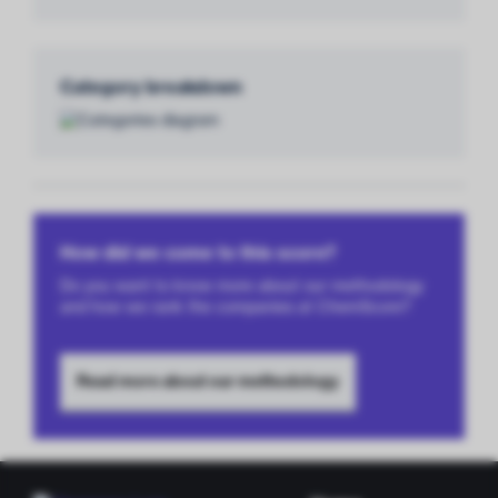
Category breakdown
How did we come to this score?
Do you want to know more about our methodology
and how we rank the companies at ChemScore?
Read more about our methodology