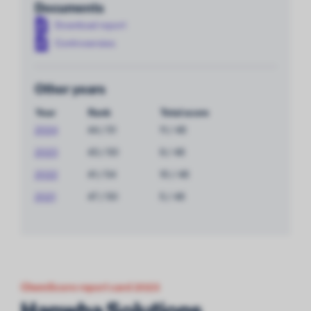
Documents
Download report
Controversies
Other years
Year
Rank
Total score
2024
44 / 51
11 / 48
2023
43 / 50
9 / 48
2022
41 / 54
10 / 48
2021
47 / 50
5 / 48
ChemScore report card 2023
Hanwha Solutions