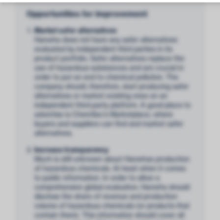
Opportunities for improvement
Market safer alternatives
Hanwha does not have any safer alternatives
evaluated by independent third parties in its
product portfolio. Safer alternatives replace the
use of hazardous substances and are crucial in
order to put an end to chemical pollution. The
company should, therefore, start producing safer
alternatives or market existing ones on an
independent third-party platform. A good place to
advertise is ChemSec’s Marketplace, where
buyers and suppliers can find and market safer
alternatives.
Increase transparency
Much is still unknown about Hanwhas production
of hazardous chemicals. At least when it comes
to public information. In order to allow a
comprehensive global evaluation, Hanwha should
disclose the share of revenue and production
volume of hazardous chemicals (or products that
contain them). This information should cover all