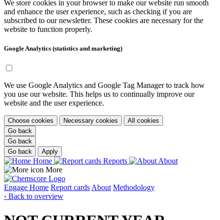
We store cookies in your browser to make our website run smooth
and enhance the user experience, such as checking if you are
subscribed to our newsletter. These cookies are necessary for the
website to function properly.
Google Analytics (statistics and marketing)
We use Google Analytics and Google Tag Manager to track how
you use our website. This helps us to continually improve our
website and the user experience.
Choose cookies
Necessary cookies
All cookies
Go back
Go back
Go back
Apply
Home
Reports
About
More
Engage
Home
Report cards
About
Methodology
‹ Back to overview