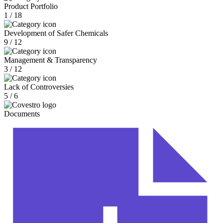
Product Portfolio
1 / 18
Development of Safer Chemicals
9 / 12
Management & Transparency
3 / 12
Lack of Controversies
5 / 6
Documents