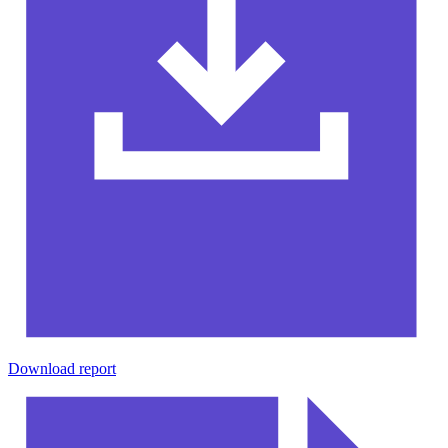
Download report