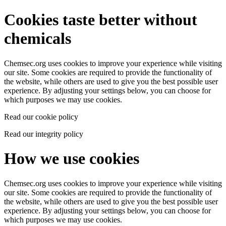
Cookies taste better without
chemicals
Chemsec.org uses cookies to improve your experience while visiting
our site. Some cookies are required to provide the functionality of
the website, while others are used to give you the best possible user
experience. By adjusting your settings below, you can choose for
which purposes we may use cookies.
Read our cookie policy
Read our integrity policy
How we use cookies
Chemsec.org uses cookies to improve your experience while visiting
our site. Some cookies are required to provide the functionality of
the website, while others are used to give you the best possible user
experience. By adjusting your settings below, you can choose for
which purposes we may use cookies.