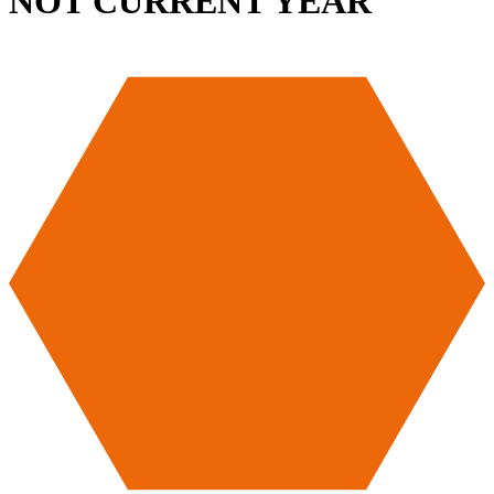
NOT CURRENT YEAR