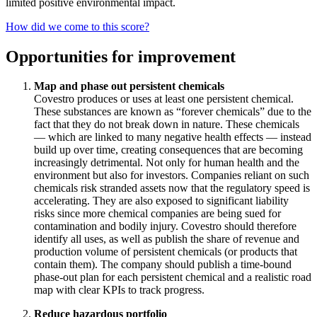
limited positive environmental impact.
How did we come to this score?
Opportunities for improvement
Map and phase out persistent chemicals
Covestro produces or uses at least one persistent chemical.
These substances are known as “forever chemicals” due to the
fact that they do not break down in nature. These chemicals
— which are linked to many negative health effects — instead
build up over time, creating consequences that are becoming
increasingly detrimental. Not only for human health and the
environment but also for investors. Companies reliant on such
chemicals risk stranded assets now that the regulatory speed is
accelerating. They are also exposed to significant liability
risks since more chemical companies are being sued for
contamination and bodily injury. Covestro should therefore
identify all uses, as well as publish the share of revenue and
production volume of persistent chemicals (or products that
contain them). The company should publish a time-bound
phase-out plan for each persistent chemical and a realistic road
map with clear KPIs to track progress.
Reduce hazardous portfolio