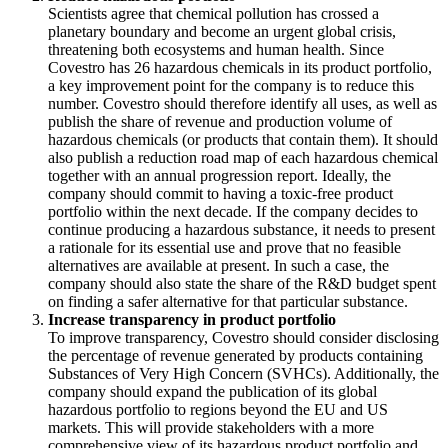
Scientists agree that chemical pollution has crossed a
planetary boundary and become an urgent global crisis,
threatening both ecosystems and human health. Since
Covestro has 26 hazardous chemicals in its product portfolio,
a key improvement point for the company is to reduce this
number. Covestro should therefore identify all uses, as well as
publish the share of revenue and production volume of
hazardous chemicals (or products that contain them). It should
also publish a reduction road map of each hazardous chemical
together with an annual progression report. Ideally, the
company should commit to having a toxic-free product
portfolio within the next decade. If the company decides to
continue producing a hazardous substance, it needs to present
a rationale for its essential use and prove that no feasible
alternatives are available at present. In such a case, the
company should also state the share of the R&D budget spent
on finding a safer alternative for that particular substance.
Increase transparency in product portfolio
To improve transparency, Covestro should consider disclosing
the percentage of revenue generated by products containing
Substances of Very High Concern (SVHCs). Additionally, the
company should expand the publication of its global
hazardous portfolio to regions beyond the EU and US
markets. This will provide stakeholders with a more
comprehensive view of its hazardous product portfolio and