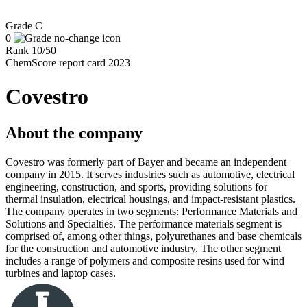
Grade
C
0
Rank
10
/
50
ChemScore report card 2023
Covestro
About the company
Covestro was formerly part of Bayer and became an independent
company in 2015. It serves industries such as automotive, electrical
engineering, construction, and sports, providing solutions for
thermal insulation, electrical housings, and impact-resistant plastics.
The company operates in two segments: Performance Materials and
Solutions and Specialties. The performance materials segment is
comprised of, among other things, polyurethanes and base chemicals
for the construction and automotive industry. The other segment
includes a range of polymers and composite resins used for wind
turbines and laptop cases.