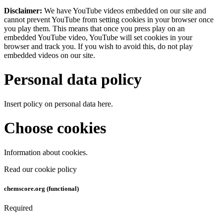
Disclaimer:
We have YouTube videos embedded on our site and
cannot prevent YouTube from setting cookies in your browser once
you play them. This means that once you press play on an
embedded YouTube video, YouTube will set cookies in your
browser and track you. If you wish to avoid this, do not play
embedded videos on our site.
Personal data policy
Insert policy on personal data here.
Choose cookies
Information about cookies.
Read our cookie policy
chemscore.org (functional)
Required