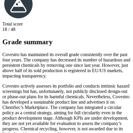
Total score
18 / 48
Grade summary
Covestro has maintained its overall grade consistently over the past
four years. The company has decreased its number of hazardous and
persistent chemicals by removing one since last year. However, just
above half of its sold production is registered in EU/US markets,
impacting transparency.
Covestro actively assesses its portfolio and conducts intrinsic hazard
screenings but has, unfortunately, not publicly disclosed design-out
or phase-out plans for its harmful chemicals. Nevertheless, Covestro
has developed a sustainable product line and advertises it on
ChemSec’s Marketplace. The company has integrated a circular
policy as a central strategy, aiming for full circularity even in the
product development stage. Although KPIs are under development,
they are not yet available for evaluation to assess the company’s
progress. Chemical recycling, however, is not awarded due to its