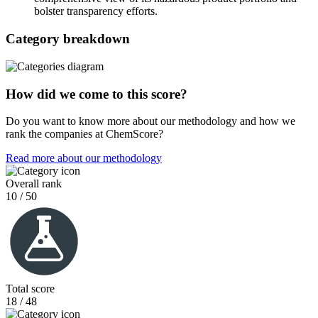
bolster transparency efforts.
Category breakdown
How did we come to this score?
Do you want to know more about our methodology and how we
rank the companies at ChemScore?
Read more about our methodology
Overall rank
10 / 50
Total score
18 / 48