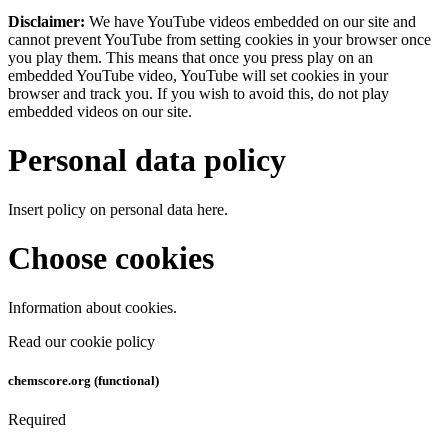
Disclaimer:
We have YouTube videos embedded on our site and
cannot prevent YouTube from setting cookies in your browser once
you play them. This means that once you press play on an
embedded YouTube video, YouTube will set cookies in your
browser and track you. If you wish to avoid this, do not play
embedded videos on our site.
Personal data policy
Insert policy on personal data here.
Choose cookies
Information about cookies.
Read our cookie policy
chemscore.org (functional)
Required