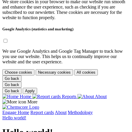
We store cookies in your browser to make our website run smooth
and enhance the user experience, such as checking if you are
subscribed to our newsletter. These cookies are necessary for the
website to function properly.
Google Analytics (statistics and marketing)
We use Google Analytics and Google Tag Manager to track how
you use our website. This helps us to continually improve our
website and the user experience.
Choose cookies
Necessary cookies
All cookies
Go back
Go back
Go back
Apply
Home
Reports
About
More
Engage
Home
Report cards
About
Methodology
Hello world!