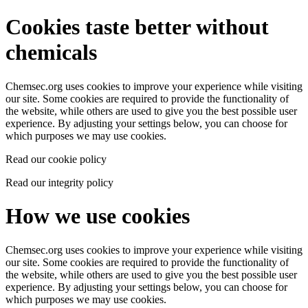
Cookies taste better without
chemicals
Chemsec.org uses cookies to improve your experience while visiting
our site. Some cookies are required to provide the functionality of
the website, while others are used to give you the best possible user
experience. By adjusting your settings below, you can choose for
which purposes we may use cookies.
Read our cookie policy
Read our integrity policy
How we use cookies
Chemsec.org uses cookies to improve your experience while visiting
our site. Some cookies are required to provide the functionality of
the website, while others are used to give you the best possible user
experience. By adjusting your settings below, you can choose for
which purposes we may use cookies.